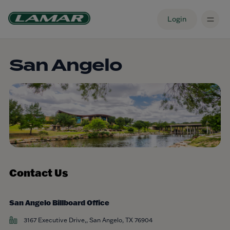
Login
San Angelo
Contact Us
San Angelo Billboard Office
3167 Executive Drive,, San Angelo, TX 76904