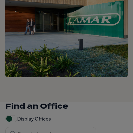
Find an Office
Display Offices