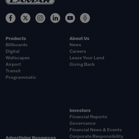
Products
About Us
Billboards
News
Digital
Careers
Wallscapes
Lease Your Land
Airport
Giving Back
Transit
Programmatic
Investors
Financial Reports
Governance
Financial News & Events
Corporate Responsibility
Advertising Resources