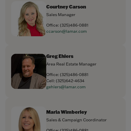
Courtney Carson
Sales Manager
Office:
(325)486-0881
ccarson@lamar.com
Greg Ehlers
Area Real Estate Manager
Office:
(325)486-0881
Cell:
(325)642-4634
gehlers@lamar.com
Marla Wimberley
Sales & Campaign Coordinator
Office:
(325)486-0881