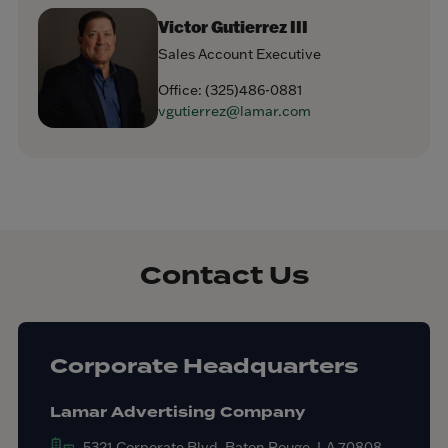
Victor Gutierrez III
Sales Account Executive
Office:
(325)486-0881
vgutierrez@lamar.com
Contact Us
Corporate Headquarters
Lamar Advertising Company
5321 Corporate Blvd. Baton Rouge, LA 70808