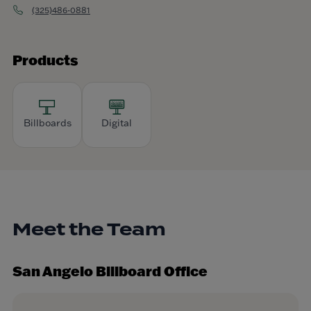
(325)486-0881
Products
Billboards
Digital
Meet the Team
San Angelo Billboard Office