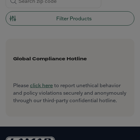
Filter Products
Global Compliance Hotline
Please
click here
to report unethical behavior
and policy violations securely and anonymously
through our third-party confidential hotline.