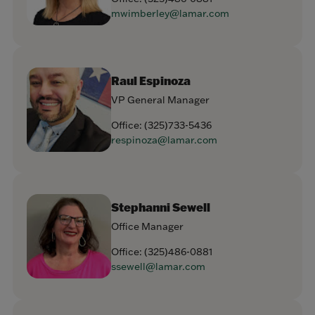
mwimberley@lamar.com
Raul Espinoza
VP General Manager
Office:
(325)733-5436
respinoza@lamar.com
Stephanni Sewell
Office Manager
Office:
(325)486-0881
ssewell@lamar.com