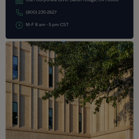
(800) 235-2627
M-F 8 am - 5 pm CST