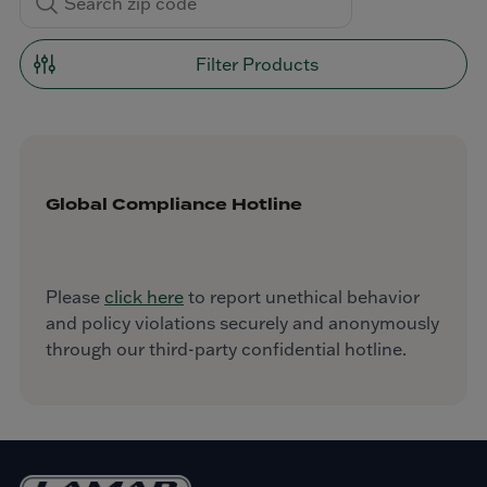
Filter Products
Global Compliance Hotline
Please
click here
to report unethical behavior
and policy violations securely and anonymously
through our third-party confidential hotline.