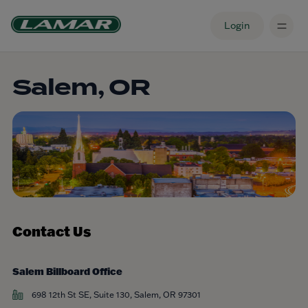
Login
Salem, OR
Contact Us
Salem Billboard Office
698 12th St SE, Suite 130, Salem, OR 97301