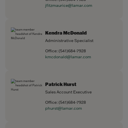
jfitzmaurice@lamar.com
Kendra McDonald
Administrative Specialist
Office:
(541)684-7928
kmcdonald@lamar.com
Patrick Hurst
Sales Account Executive
Office:
(541)684-7928
phurst@lamar.com