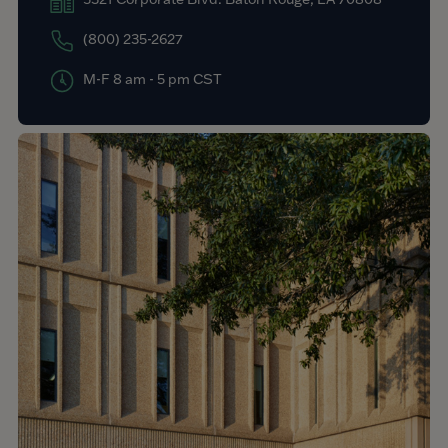
(800) 235-2627
M-F 8 am - 5 pm CST