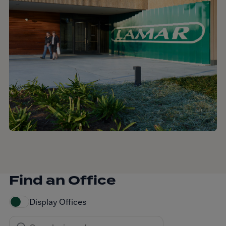
Find an Office
Display Offices