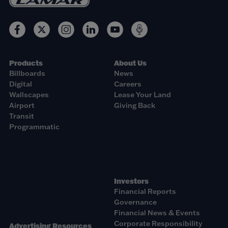
Products
About Us
Billboards
News
Digital
Careers
Wallscapes
Lease Your Land
Airport
Giving Back
Transit
Programmatic
Investors
Financial Reports
Governance
Financial News & Events
Corporate Responsibility
Advertising Resources