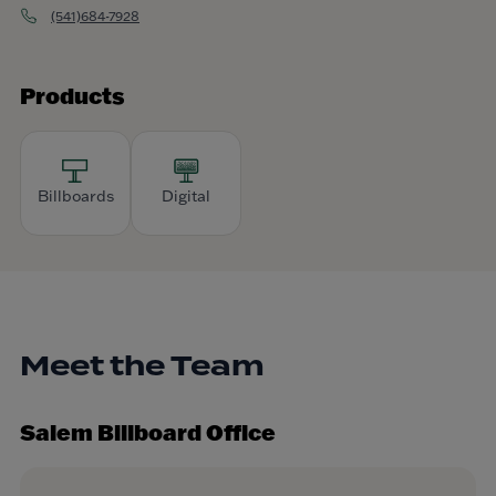
(541)684-7928
Products
Billboards
Digital
Meet the Team
Salem Billboard Office