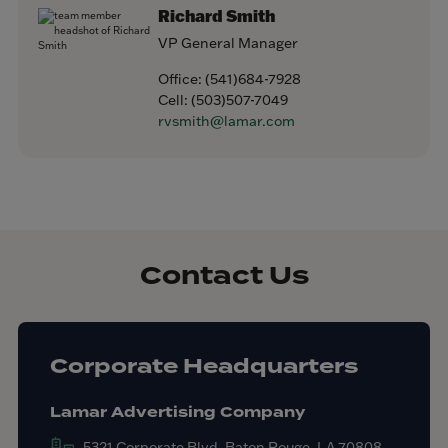
Richard Smith
VP General Manager
Office:
(541)684-7928
Cell:
(503)507-7049
rvsmith@lamar.com
Contact Us
Corporate Headquarters
Lamar Advertising Company
5321 Corporate Blvd. Baton Rouge, LA 70808