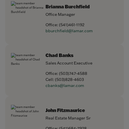
Brianna Burchfield
Office Manager
Office:
(541)461-1192
bburchfield@lamar.com
Chad Banks
Sales Account Executive
Office:
(503)747-4588
Cell:
(503)828-4603
cbanks@lamar.com
John Fitzmaurice
Real Estate Manager Sr
Office:
(541)684-7928