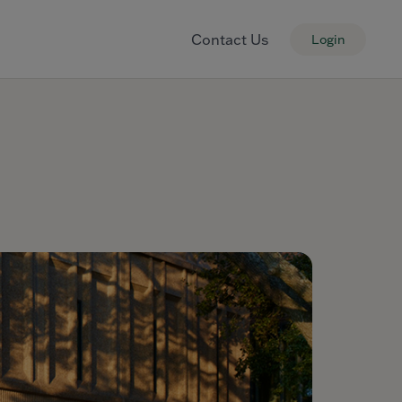
Contact Us
Login