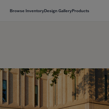
Browse Inventory
Design Gallery
Products