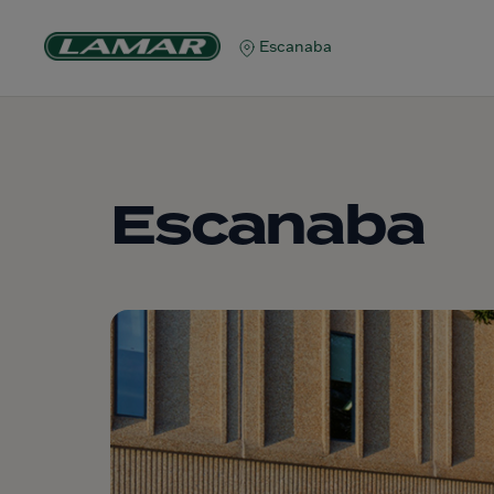
Escanaba
Escanaba