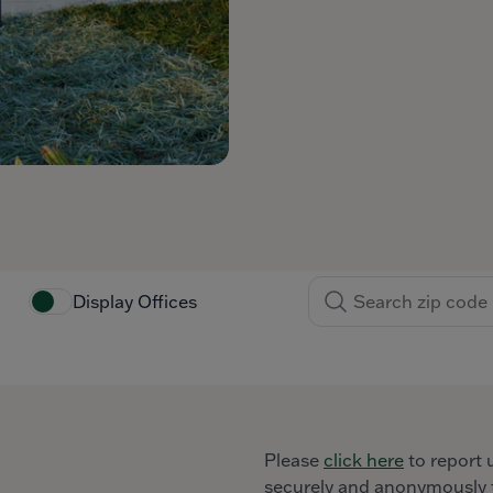
Display Offices
Please
click here
to report 
securely and anonymously t