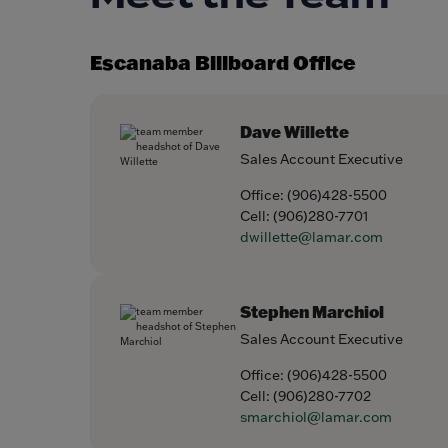
Escanaba Billboard Office
Dave Willette
Sales Account Executive
Office:
(906)428-5500
Cell:
(906)280-7701
dwillette@lamar.com
Stephen Marchiol
Sales Account Executive
Office:
(906)428-5500
Cell:
(906)280-7702
smarchiol@lamar.com