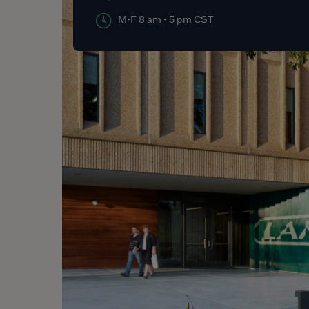
M-F 8 am - 5 pm CST