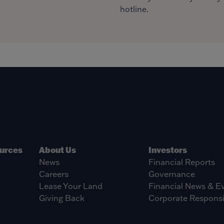
hotline.
ources
About Us
Investors
News
Financial Reports
Careers
Governance
Lease Your Land
Financial News & E
Giving Back
Corporate Responsib