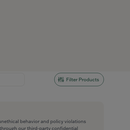
Filter Products
unethical behavior and policy violations
hrough our third-party confidential