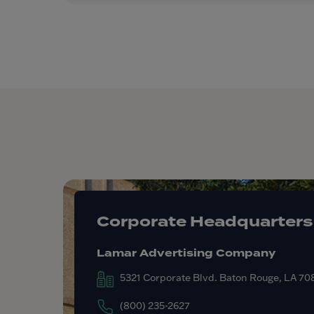
Corporate Headquarters
Lamar Advertising Company
5321 Corporate Blvd. Baton Rouge, LA 7
(800) 235-2627