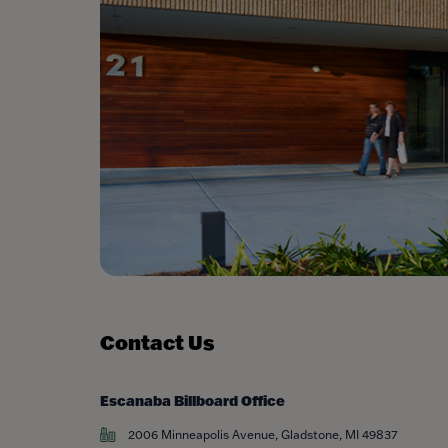
Contact Us
Escanaba Billboard Office
2006 Minneapolis Avenue, Gladstone, MI 49837