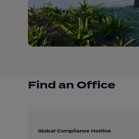
Find an Office
Global Compliance Hotline