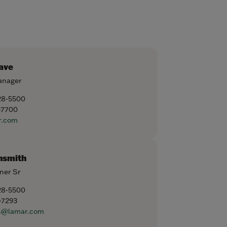
ave
anager
28-5500
-7700
r.com
nsmith
ner Sr
28-5500
-7293
h@lamar.com