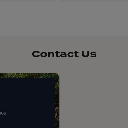
Contact Us
0808