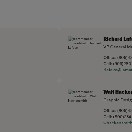
Richard Laf
VP General M
Office:
(906)4
Cell:
(906)280
rlafave@lama
Walt Hacke
Graphic Desig
Office:
(906)4
Cell:
(800)234
whackensmit