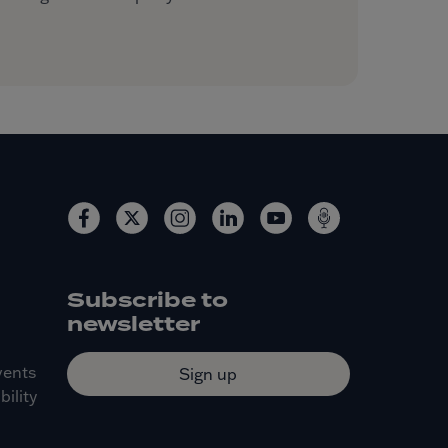
Subscribe to
newsletter
vents
Sign up
ility