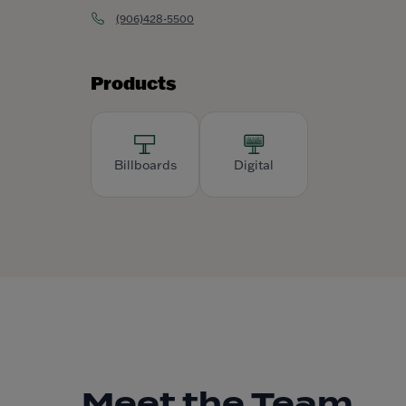
(906)428-5500
Products
Billboards
Digital
Meet the Team