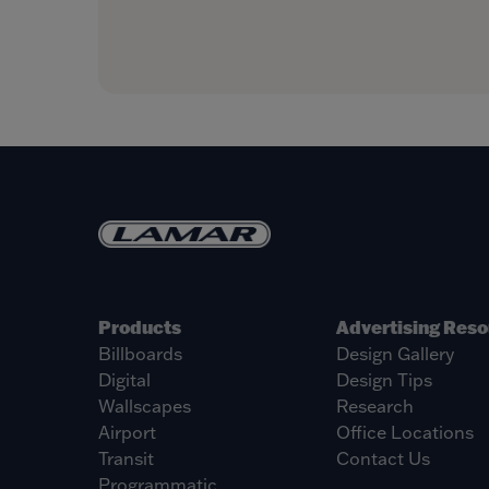
Products
Advertising Res
Billboards
Design Gallery
Digital
Design Tips
Wallscapes
Research
Airport
Office Locations
Transit
Contact Us
Programmatic