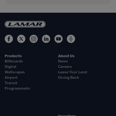
Products
About Us
Billboards
News
Digital
Careers
Wallscapes
Lease Your Land
Airport
Giving Back
Transit
Programmatic
Investors