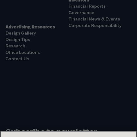
Financial Reports
Governance
Financial News & Events
Corporate Responsibility
Advertising Resources
Design Gallery
Design Tips
Research
Office Locations
Contact Us
Subscribe to newsletter