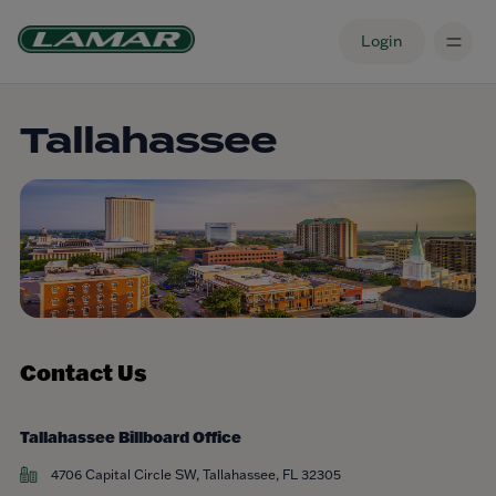
Login
Tallahassee
Contact Us
Tallahassee Billboard Office
4706 Capital Circle SW, Tallahassee, FL 32305