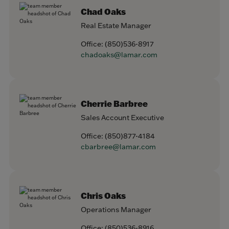
Chad Oaks
Real Estate Manager
Office:
(850)536-8917
chadoaks@lamar.com
Cherrie Barbree
Sales Account Executive
Office:
(850)877-4184
cbarbree@lamar.com
Chris Oaks
Operations Manager
Office:
(850)536-8916