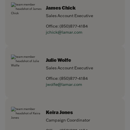
James Chick
Sales Account Executive
Office:
(850)877-4184
jchick@lamar.com
Julie Wolfe
Sales Account Executive
Office:
(850)877-4184
jwolfe@lamar.com
Keira Jones
Campaign Coordinator