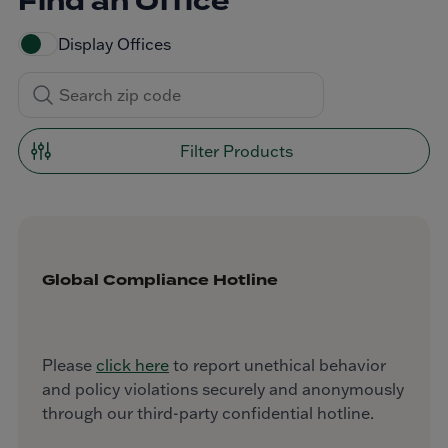
Find an Office
Display Offices
Filter Products
Global Compliance Hotline
Please
click here
to report unethical behavior
and policy violations securely and anonymously
through our third-party confidential hotline.