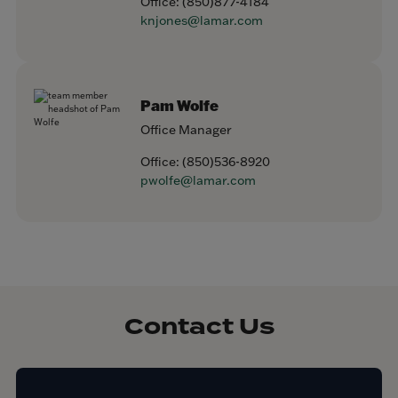
Office:
(850)877-4184
knjones@lamar.com
Pam Wolfe
Office Manager
Office:
(850)536-8920
pwolfe@lamar.com
Contact Us