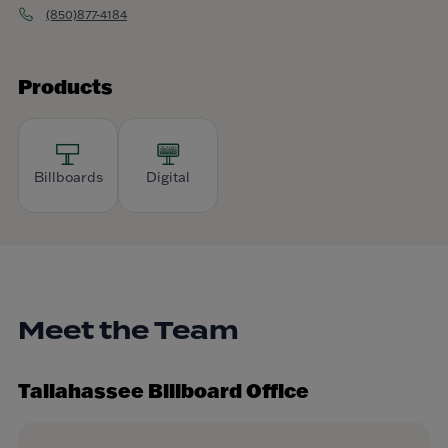
(850)877-4184
Products
Billboards
Digital
Meet the Team
Tallahassee Billboard Office