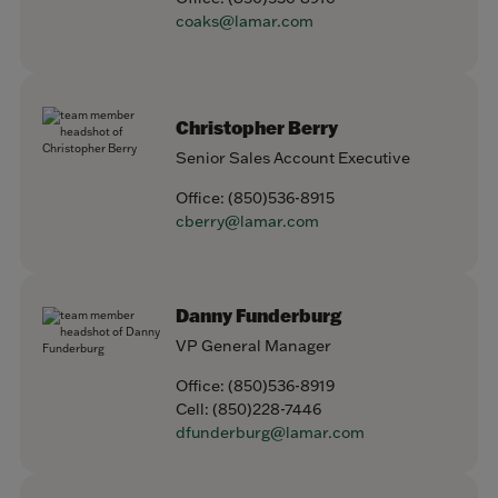
coaks@lamar.com
Christopher Berry
Senior Sales Account Executive
Office:
(850)536-8915
cberry@lamar.com
Danny Funderburg
VP General Manager
Office:
(850)536-8919
Cell:
(850)228-7446
dfunderburg@lamar.com