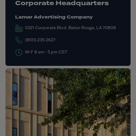
Corporate Headquarters
Lamar Advertising Company
5321 Corporate Blvd. Baton Rouge, LA 70808
(800) 235-2627
M-F 8 am - 5 pm CST