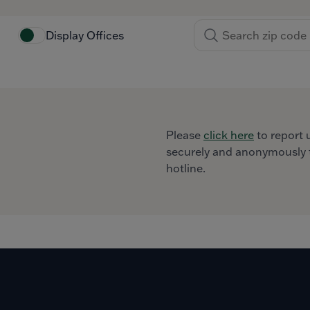
Display Offices
Please
click here
to report 
securely and anonymously t
hotline.