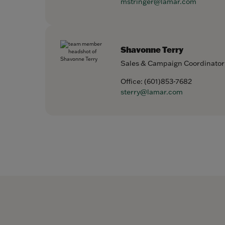
mstringer@lamar.com
Shavonne Terry
Sales & Campaign Coordinator
Office:
(601)853-7682
sterry@lamar.com