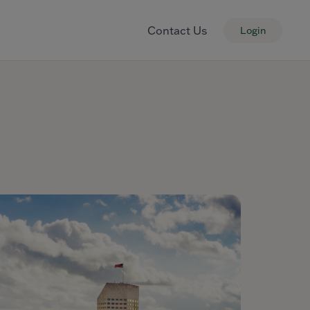
Contact Us
Login