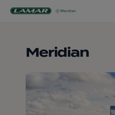
Meridian
Meridian