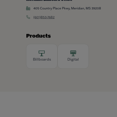
405 Country Place Pkwy, Meridian, MS 39208
(601)853-7682
Products
Billboards
Digital