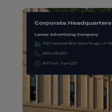
Corporate Headquarters
Lamar Advertising Company
5321 Corporate Blvd. Baton Rouge, LA 7
(800) 235-2627
M-F 8 am - 5 pm CST