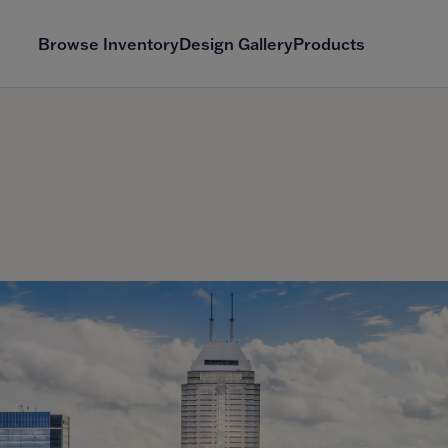
Browse Inventory
Design Gallery
Products