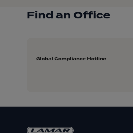
Find an Office
Global Compliance Hotline