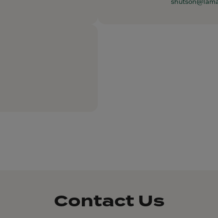
shutson@lam
Contact Us