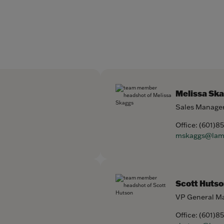
Melissa Sk
Sales Manage
Office:
(601)8
mskaggs@lam
Scott Hutso
VP General M
Office:
(601)8