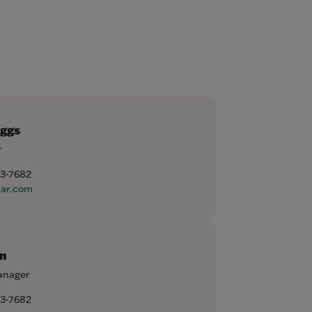
aggs
r
53-7682
ar.com
n
anager
53-7682