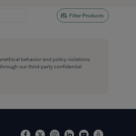
Filter Products
unethical behavior and policy violations
hrough our third-party confidential