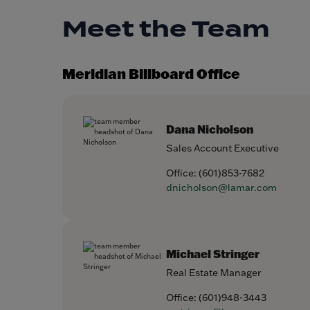
Meet the Team
Meridian Billboard Office
Dana Nicholson
Sales Account Executive
Office:
(601)853-7682
dnicholson@lamar.com
Michael Stringer
Real Estate Manager
Office:
(601)948-3443