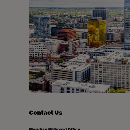
Contact Us
Meridian Billboard Office