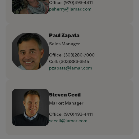
Office:
(970)493-4411
psherry@lamar.com
Paul Zapata
Sales Manager
Office:
(303)280-7000
Cell:
(303)883-3515
pzapata@lamar.com
Steven Cecil
Market Manager
Office:
(970)493-4411
scecil@lamar.com