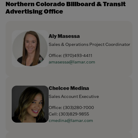
Northern Colorado Billboard & Transit
Advertising Office
Aly Masessa
Sales & Operations Project Coordinator
Office:
(970)493-4411
amasessa@lamar.com
Chelcee Medina
Sales Account Executive
Office:
(303)280-7000
Cell:
(303)829-9855
cmedina@lamar.com