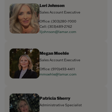
Lori Johnson
Sales Account Executive
Office:
(303)280-7000
Cell:
(303)489-2762
lljohnson@lamar.com
Megan Moehle
Sales Account Executive
Office:
(970)493-4411
mmoehle@lamar.com
Patricia Sherry
Administrative Specialist