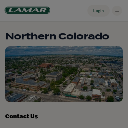
Login
Northern Colorado
Contact Us