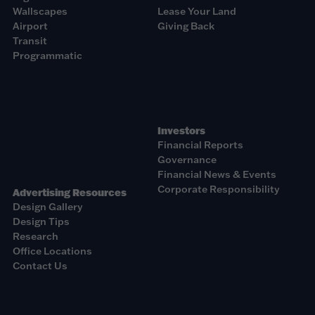
Wallscapes
Lease Your Land
Airport
Giving Back
Transit
Programmatic
Investors
Financial Reports
Governance
Financial News & Events
Corporate Responsibility
Advertising Resources
Design Gallery
Design Tips
Research
Office Locations
Contact Us