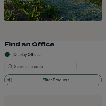
Find an Office
Display Offices
Filter Products