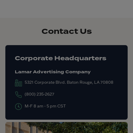
Contact Us
Corporate Headquarters
Lamar Advertising Company
5321 Corporate Blvd. Baton Rouge, LA 70808
(800) 235-2627
M-F 8 am - 5 pm CST