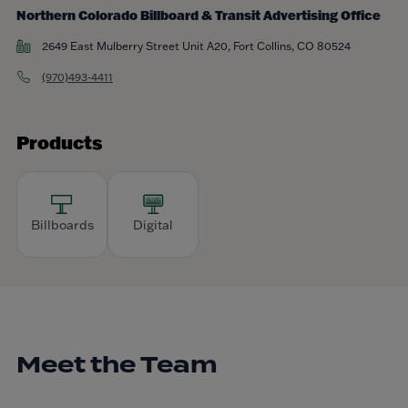
Northern Colorado Billboard & Transit Advertising Office
2649 East Mulberry Street Unit A20, Fort Collins, CO 80524
(970)493-4411
Products
Billboards
Digital
Meet the Team