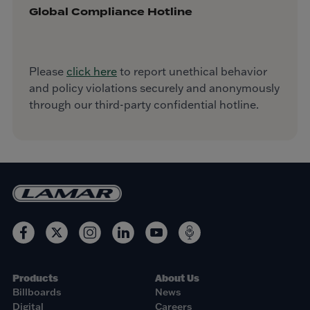
Global Compliance Hotline
Please
click here
to report unethical behavior
and policy violations securely and anonymously
through our third-party confidential hotline.
Products
About Us
Billboards
News
Digital
Careers