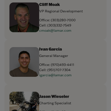
Cliff Moak
VP Regional Development
Office:
(303)280-7000
Cell:
(303)332-7549
cmoak@lamar.com
Ivan Garcia
General Manager
Office:
(970)493-4411
Cell:
(951)707-7304
igarcia@lamar.com
Jason Wieseler
Charting Specialist