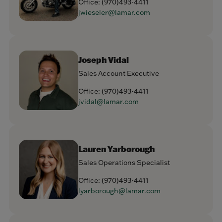
Office:
(970)493-4411
jwieseler@lamar.com
Joseph Vidal
Sales Account Executive
Office:
(970)493-4411
jvidal@lamar.com
Lauren Yarborough
Sales Operations Specialist
Office:
(970)493-4411
lyarborough@lamar.com