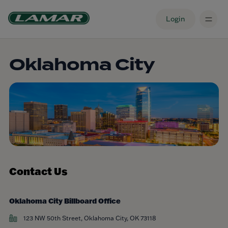
Login
Oklahoma City
Contact Us
Oklahoma City Billboard Office
123 NW 50th Street, Oklahoma City, OK 73118