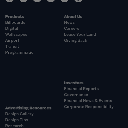
Products
About Us
Billboards
News
Digital
Careers
Wallscapes
Lease Your Land
Airport
Giving Back
Transit
Programmatic
Investors
Financial Reports
Governance
Financial News & Events
Corporate Responsibility
Advertising Resources
Design Gallery
Design Tips
Research