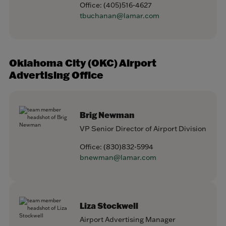
Office:
(405)516-4627
tbuchanan@lamar.com
Oklahoma City (OKC) Airport
Advertising Office
Brig Newman
VP Senior Director of Airport Division
Office:
(830)832-5994
bnewman@lamar.com
Liza Stockwell
Airport Advertising Manager