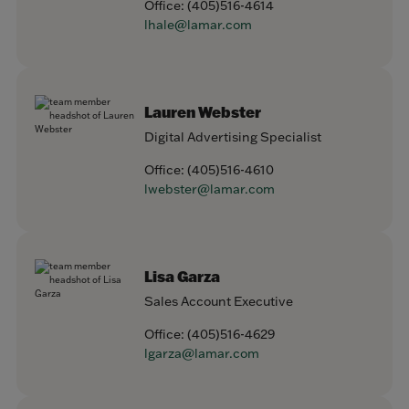
Office:
(405)516-4614
lhale@lamar.com
Lauren Webster
Digital Advertising Specialist
Office:
(405)516-4610
lwebster@lamar.com
Lisa Garza
Sales Account Executive
Office:
(405)516-4629
lgarza@lamar.com