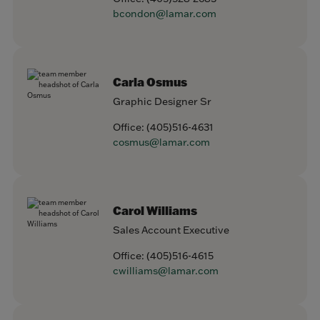
bcondon@lamar.com
Carla Osmus
Graphic Designer Sr
Office:
(405)516-4631
cosmus@lamar.com
Carol Williams
Sales Account Executive
Office:
(405)516-4615
cwilliams@lamar.com