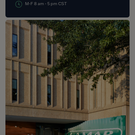
M-F 8 am - 5 pm CST