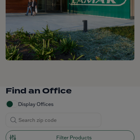
Find an Office
Display Offices
Filter Products