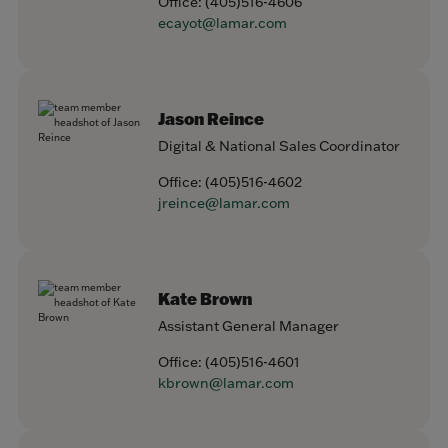
Office:
(405)516-4606
ecayot@lamar.com
Jason Reince
Digital & National Sales Coordinator
Office:
(405)516-4602
jreince@lamar.com
Kate Brown
Assistant General Manager
Office:
(405)516-4601
kbrown@lamar.com