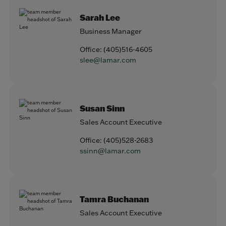
Sarah Lee
Business Manager
Office:
(405)516-4605
slee@lamar.com
Susan Sinn
Sales Account Executive
Office:
(405)528-2683
ssinn@lamar.com
Tamra Buchanan
Sales Account Executive