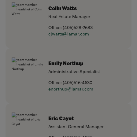
Colin Watts
Real Estate Manager
Office:
(405)528-2683
cjwatts@lamar.com
Emily Northup
Administrative Specialist
Office:
(405)516-4630
enorthup@lamar.com
Eric Cayot
Assistant General Manager