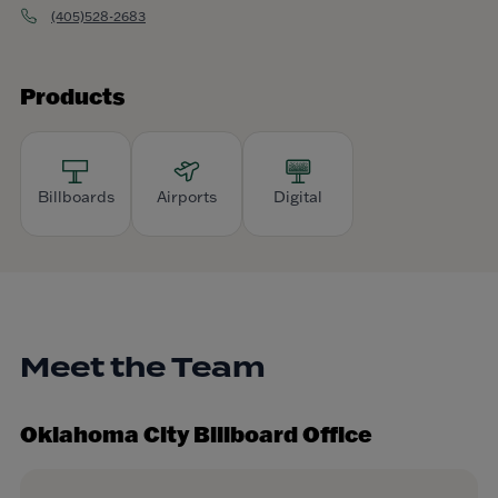
(405)528-2683
Products
Billboards
Airports
Digital
Meet the Team
Oklahoma City Billboard Office