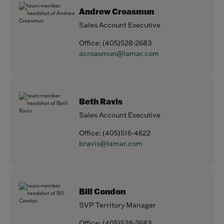
Andrew Croasmun
Sales Account Executive
Office:
(405)528-2683
acroasmun@lamar.com
Beth Ravis
Sales Account Executive
Office:
(405)516-4622
bravis@lamar.com
Bill Condon
SVP Territory Manager
Office:
(405)528-2683