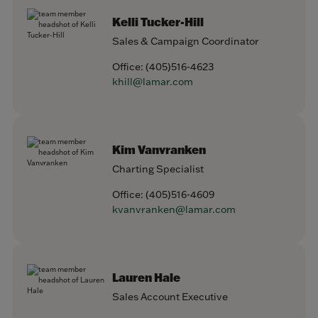
Kelli Tucker-Hill
Sales & Campaign Coordinator
Office:
(405)516-4623
khill@lamar.com
Kim Vanvranken
Charting Specialist
Office:
(405)516-4609
kvanvranken@lamar.com
Lauren Hale
Sales Account Executive