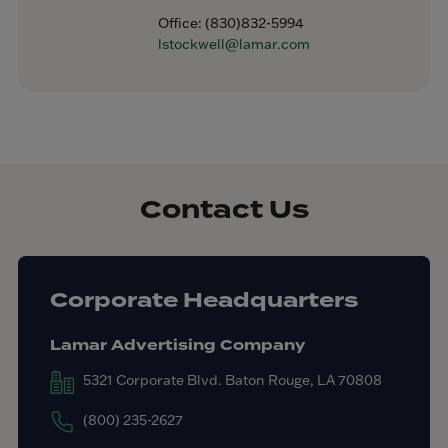
Office:
(830)832-5994
lstockwell@lamar.com
Contact Us
Corporate Headquarters
Lamar Advertising Company
5321 Corporate Blvd. Baton Rouge, LA 70808
(800) 235-2627