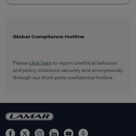
Global Compliance Hotline
Please
click here
to report unethical behavior
and policy violations securely and anonymously
through our third-party confidential hotline.