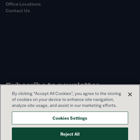
Office Locations
Contact Us
Subscribe to newsletter
By clicking “Accept All Cookies”, you agree to the storing
of cookies on your device to enhance site navigation,
Sign up
analyze site usage, and assist in our marketing efforts.
Cookies Settings
© 2026 Lamar Advertising Company
Reject All