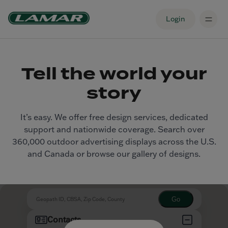
Login
Tell the world your
story
It’s easy. We offer free design services, dedicated
support and nationwide coverage. Search over
360,000 outdoor advertising displays across the U.S.
and Canada or browse our gallery of designs.