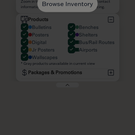
Browse Inventory