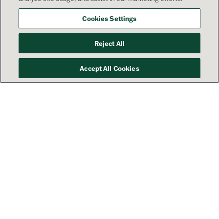
Cookies Settings
Reject All
Accept All Cookies
Your success is our priority