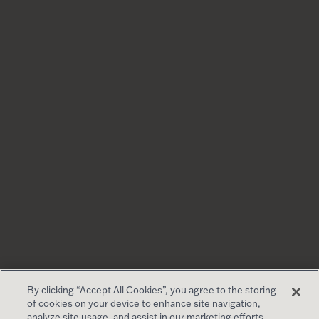
By clicking “Accept All Cookies”, you agree to the storing
of cookies on your device to enhance site navigation,
analyze site usage, and assist in our marketing efforts.