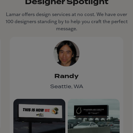
Designer Spotlight
Lamar offers design services at no cost. We have over
100 designers standing by to help you craft the perfect
message.
Randy
Seattle, WA