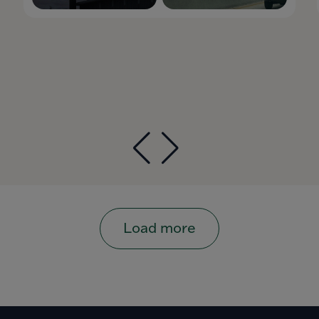
Load more