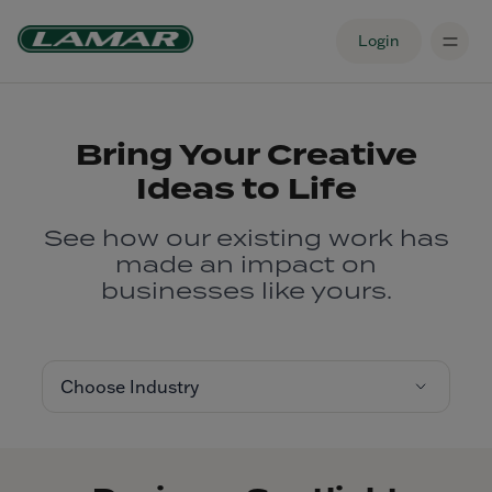
Login
Bring Your Creative
Ideas to Life
See how our existing work has
made an impact on
businesses like yours.
Choose Industry