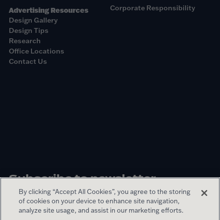
Corporate Responsibility
Advertising Resources
Design Gallery
Design Tips
Research
Office Locations
Contact Us
Subscribe to newsletter
By clicking “Accept All Cookies”, you agree to the storing
of cookies on your device to enhance site navigation,
Sign up
analyze site usage, and assist in our marketing efforts.