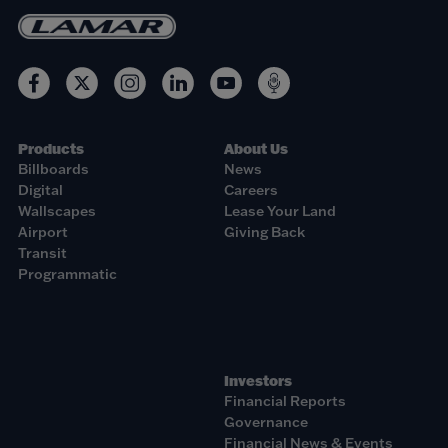
Products
About Us
Billboards
News
Digital
Careers
Wallscapes
Lease Your Land
Airport
Giving Back
Transit
Programmatic
Investors
Financial Reports
Governance
Financial News & Events