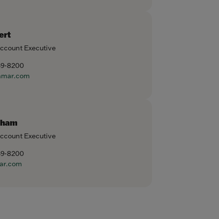
ert
Account Executive
59-8200
amar.com
aham
Account Executive
59-8200
ar.com