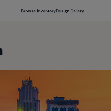
Browse Inventory
Design Gallery
n