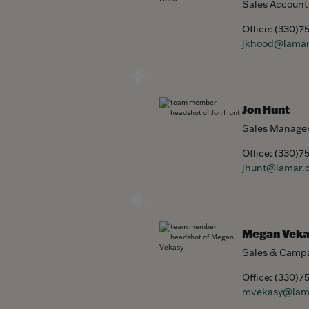
Sales Account
Office:
(330)7
jkhood@lama
Jon Hunt
Sales Manage
Office:
(330)7
jhunt@lamar.
Megan Veka
Sales & Campa
Office:
(330)7
mvekasy@lam