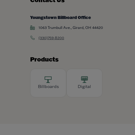
Youngstown Billboard Office
1063 Trumbull Ave., Girard, OH 44420
(330)759-8200
Products
Billboards
Digital