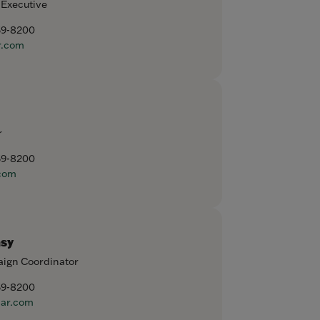
 Executive
59-8200
r.com
r
59-8200
com
sy
ign Coordinator
59-8200
ar.com