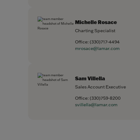
Michelle Rosace
Charting Specialist
Office:
(330)717-4494
mrosace@lamar.com
Sam Villella
Sales Account Executive
Office:
(330)759-8200
svillella@lamar.com