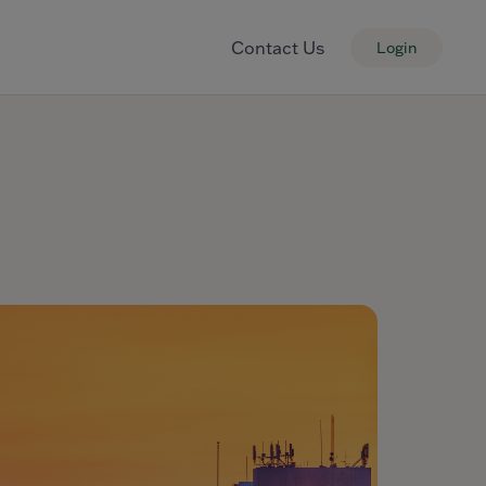
Contact Us
Login