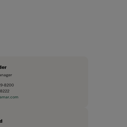
der
anager
59-8200
-8222
amar.com
d