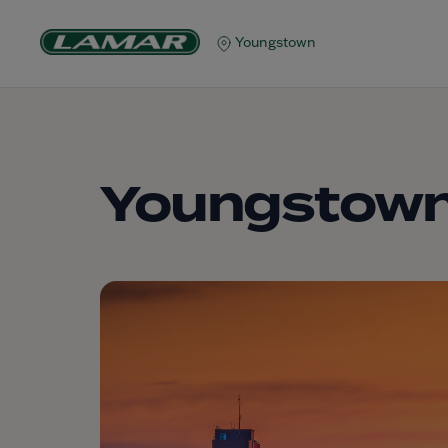
Youngstown
Youngstow