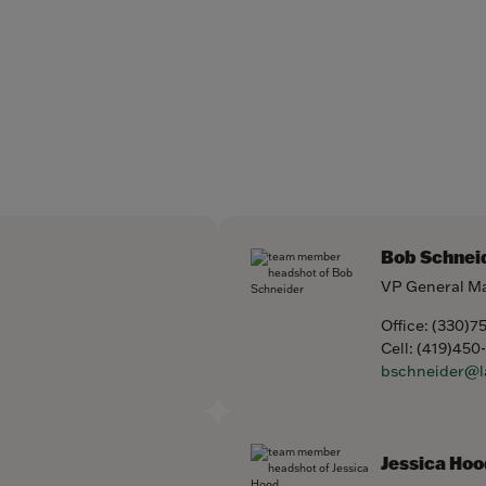
Bob Schnei
VP General M
Office:
(330)7
Cell:
(419)450
bschneider@l
Jessica Hoo