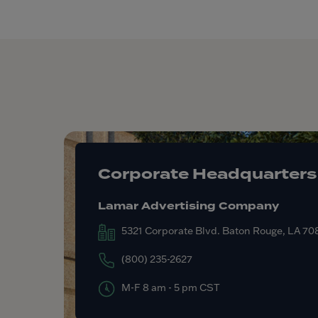
Corporate Headquarters
Lamar Advertising Company
5321 Corporate Blvd. Baton Rouge, LA 7
(800) 235-2627
M-F 8 am - 5 pm CST