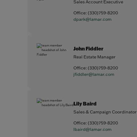
Sales Account Executive
Office:
(330)759-8200
dpark@lamar.com
John Fiddler
Real Estate Manager
Office:
(330)759-8200
jfiddler@lamar.com
Lily Baird
Sales & Campaign Coordinator
Office:
(330)759-8200
lbaird@lamar.com