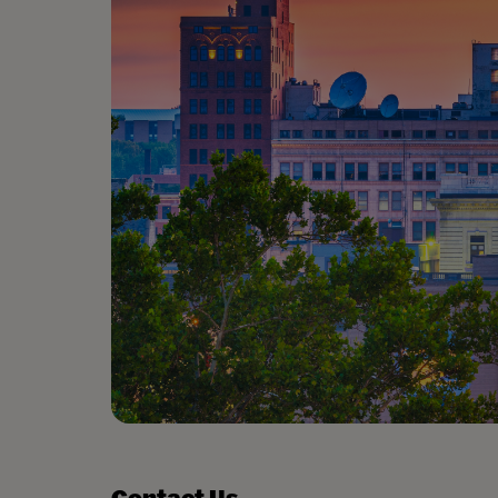
Contact Us