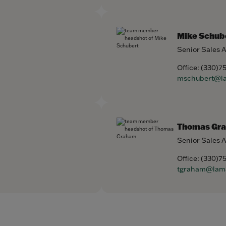
Mike Schub
Senior Sales 
Office:
(330)7
mschubert@l
Thomas Gr
Senior Sales 
Office:
(330)7
tgraham@lam