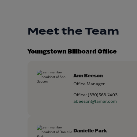
Meet the Team
Youngstown Billboard Office
Ann Beeson
Office Manager
Office:
(330)568-7403
abeeson@lamar.com
Danielle Park