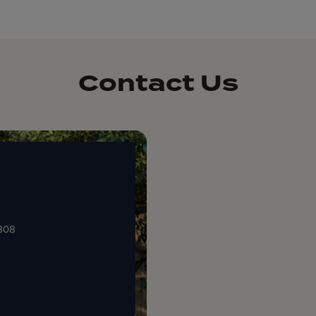
Contact Us
0808