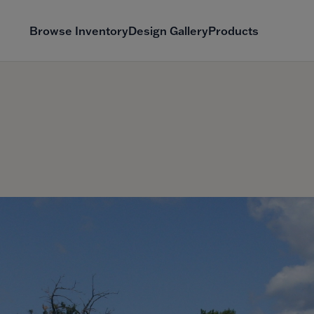
Browse Inventory
Design Gallery
Products