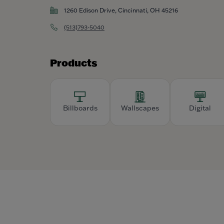
1260 Edison Drive, Cincinnati, OH 45216
(513)793-5040
Products
Billboards
Wallscapes
Digital