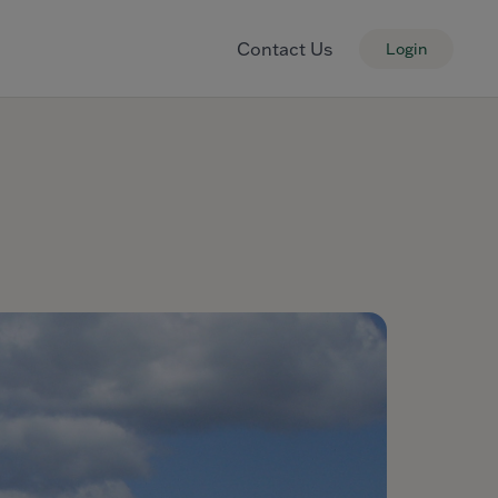
Contact Us
Login