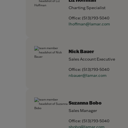
Charting Specialist
Office:
(513)793-5040
lhoffman@lamar.com
Nick Bauer
Sales Account Executive
Office:
(513)793-5040
nbauer@lamar.com
Suzanna Bobo
Sales Manager
Office:
(513)793-5040
sbobo@lamar.com