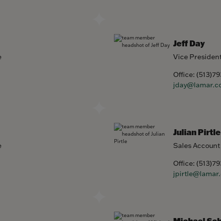
Jeff Day
e
Vice Presiden
Office:
(513)7
jday@lamar.c
Julian Pirtle
e
Sales Account
Office:
(513)7
jpirtle@lamar
Michael Sc