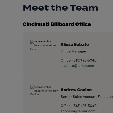
Meet the Team
Cincinnati Billboard Office
Alissa Sabato
Office Manager
Office:
(513)793-5040
asabato@lamar.com
Andrew Conlon
Senior Sales Account Executiv
Office:
(513)793-5040
aconlon@lamar.com