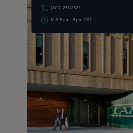
(800) 235-2627
M-F 8 am - 5 pm CST