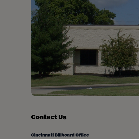
Contact Us
Cincinnati Billboard Office