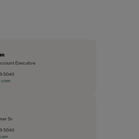
nn
Account Executive
93-5040
r.com
ner Sr
93-5040
com