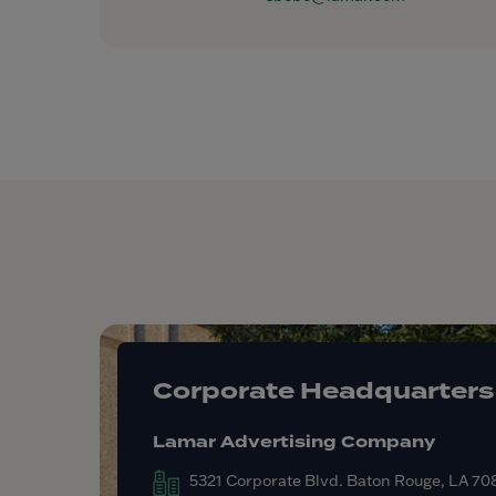
Corporate Headquarters
Lamar Advertising Company
5321 Corporate Blvd. Baton Rouge, LA 7