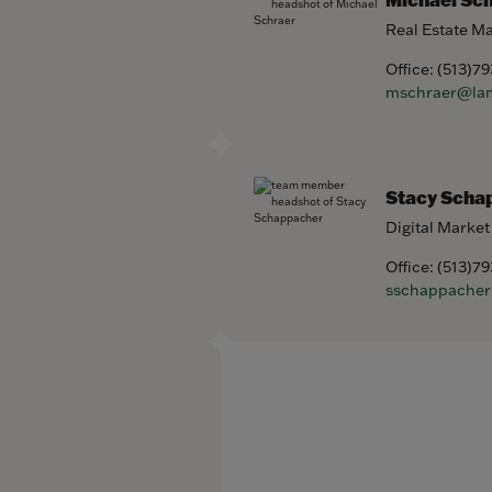
Real Estate M
Office:
(513)7
mschraer@la
Stacy Scha
Digital Market
Office:
(513)7
sschappache