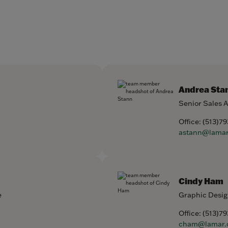
Andrea Sta
Senior Sales 
Office:
(513)7
astann@lama
Cindy Ham
e
Graphic Desig
Office:
(513)7
cham@lamar.