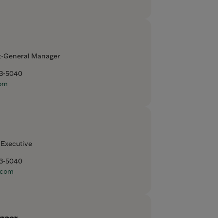
t-General Manager
93-5040
om
 Executive
93-5040
.com
hraer