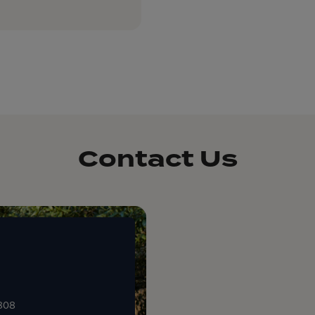
Contact Us
0808