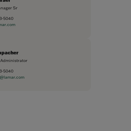
anager Sr
93-5040
mar.com
ppacher
 Administrator
93-5040
r@lamar.com