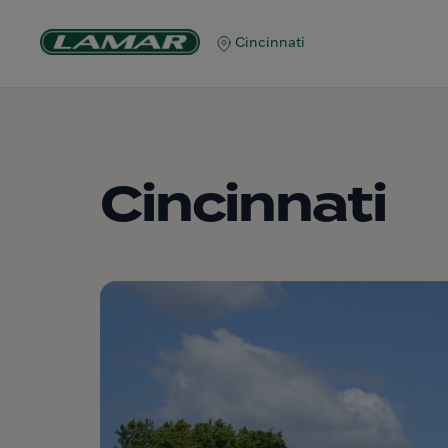
Cincinnati
Cincinnati