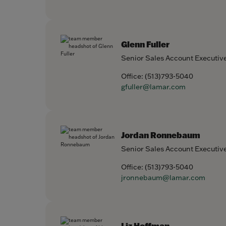
Glenn Fuller
Senior Sales Account Executiv
Office:
(513)793-5040
gfuller@lamar.com
Jordan Ronnebaum
Senior Sales Account Executiv
Office:
(513)793-5040
jronnebaum@lamar.com
Liz Hoffman