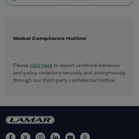
Global Compliance Hotline
Please
click here
to report unethical behavior
and policy violations securely and anonymously
through our third-party confidential hotline.