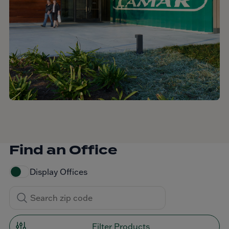
Find an Office
Display Offices
Filter Products