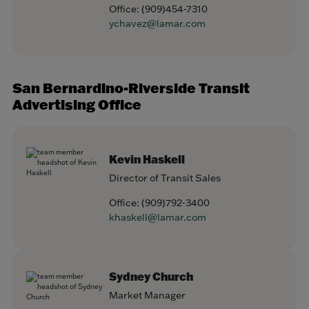
Office:
(909)454-7310
ychavez@lamar.com
San Bernardino-Riverside Transit
Advertising Office
Kevin Haskell
Director of Transit Sales
Office:
(909)792-3400
khaskell@lamar.com
Sydney Church
Market Manager