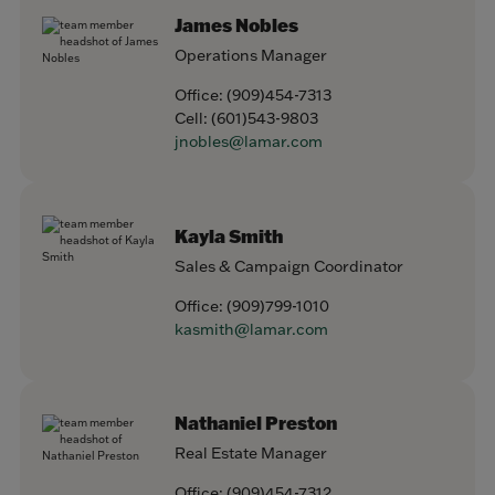
James Nobles
Operations Manager
Office:
(909)454-7313
Cell:
(601)543-9803
jnobles@lamar.com
Kayla Smith
Sales & Campaign Coordinator
Office:
(909)799-1010
kasmith@lamar.com
Nathaniel Preston
Real Estate Manager
Office:
(909)454-7312