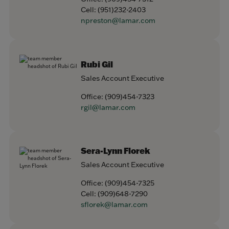
Cell:
(951)232-2403
npreston@lamar.com
Rubi Gil
Sales Account Executive
Office:
(909)454-7323
rgil@lamar.com
Sera-Lynn Florek
Sales Account Executive
Office:
(909)454-7325
Cell:
(909)648-7290
sflorek@lamar.com