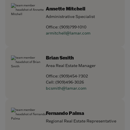
Annette Mitchell
Administrative Specialist
Office:
(909)799-1010
armitchell@lamar.com
Brian Smith
Area Real Estate Manager
Office:
(909)454-7302
Cell:
(909)496-3026
bcsmith@lamar.com
Fernando Palma
Regional Real Estate Representative