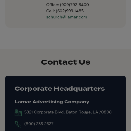
Office:
(909)792-3400
Cell:
(602)999-1485
schurch@lamar.com
Contact Us
Corporate Headquarters
Lamar Advertising Company
5321 Corporate Blvd. Baton Rouge, LA 70808
(800) 235-2627