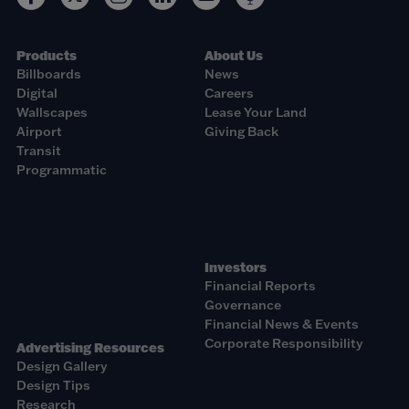
Products
About Us
Billboards
News
Digital
Careers
Wallscapes
Lease Your Land
Airport
Giving Back
Transit
Programmatic
Investors
Financial Reports
Governance
Financial News & Events
Corporate Responsibility
Advertising Resources
Design Gallery
Design Tips
Research