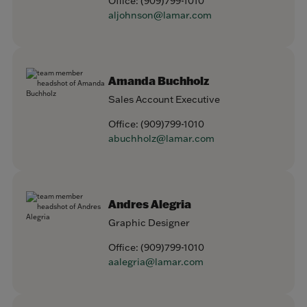
Office:
(909)799-1010
aljohnson@lamar.com
Amanda Buchholz
Sales Account Executive
Office:
(909)799-1010
abuchholz@lamar.com
Andres Alegria
Graphic Designer
Office:
(909)799-1010
aalegria@lamar.com