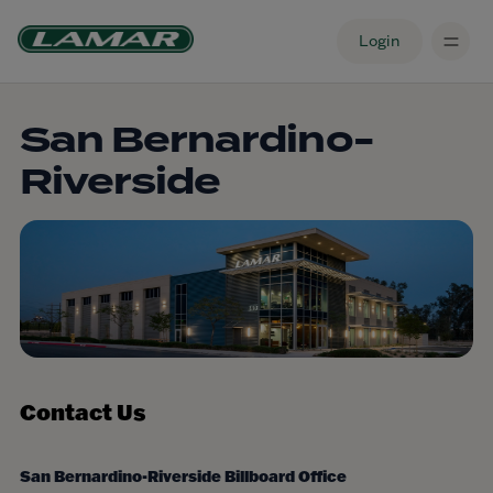
Login
San Bernardino-
Riverside
Contact Us
San Bernardino-Riverside Billboard Office