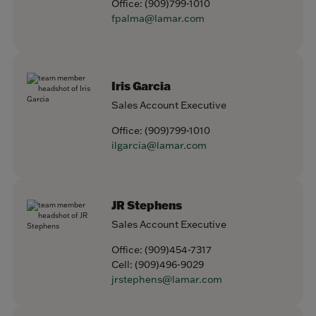
Office:
(909)799-1010
fpalma@lamar.com
Iris Garcia
Sales Account Executive
Office:
(909)799-1010
ilgarcia@lamar.com
JR Stephens
Sales Account Executive
Office:
(909)454-7317
Cell:
(909)496-9029
jrstephens@lamar.com