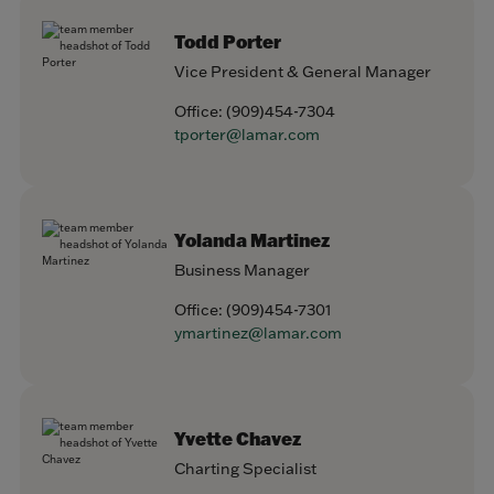
Todd Porter
Vice President & General Manager
Office:
(909)454-7304
tporter@lamar.com
Yolanda Martinez
Business Manager
Office:
(909)454-7301
ymartinez@lamar.com
Yvette Chavez
Charting Specialist