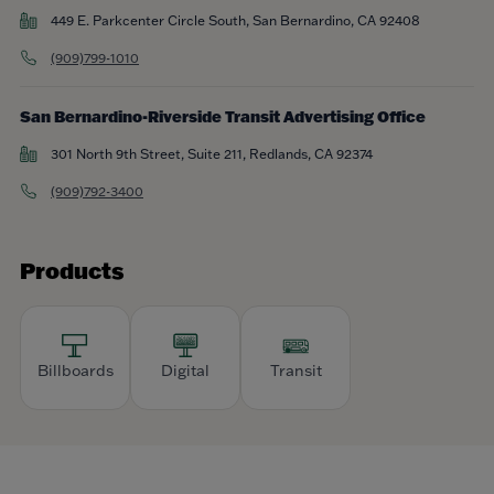
449 E. Parkcenter Circle South, San Bernardino, CA 92408
(909)799-1010
San Bernardino-Riverside Transit Advertising Office
301 North 9th Street, Suite 211, Redlands, CA 92374
(909)792-3400
Products
Billboards
Digital
Transit