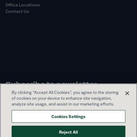
Office Locations
Contact Us
Subscribe to newsletter
By clicking “Accept All Cookies”, you agree to the storing
of cookies on your device to enhance site navigation,
Sign up
analyze site usage, and assist in our marketing efforts.
Cookies Settings
© 2026 Lamar Advertising Company
Reject All