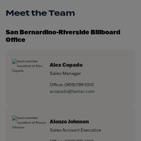
Meet the Team
San Bernardino-Riverside Billboard
Office
Alex Copado
Sales Manager
Office:
(909)799-1010
acopado@lamar.com
Alonzo Johnson
Sales Account Executive