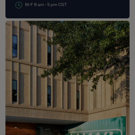
M-F 8 am - 5 pm CST