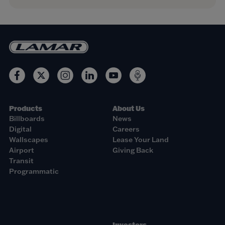
Products
About Us
Billboards
News
Digital
Careers
Wallscapes
Lease Your Land
Airport
Giving Back
Transit
Programmatic
Investors