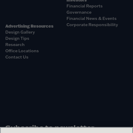
Financial Reports
Governance
Financial News & Events
Corporate Responsibility
Advertising Resources
Design Gallery
Design Tips
Research
Office Locations
Contact Us
Subscribe to newsletter