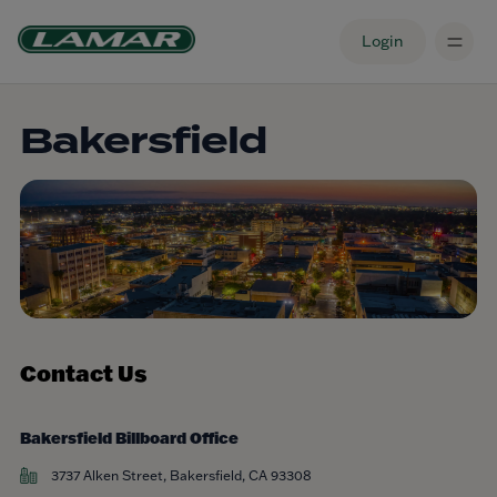
Login
Bakersfield
Contact Us
Bakersfield Billboard Office
3737 Alken Street, Bakersfield, CA 93308