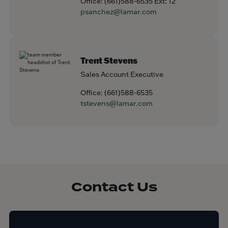
Office:
(661)588-6535
Ext: 12
psanchez@lamar.com
Trent Stevens
Sales Account Executive
Office:
(661)588-6535
tstevens@lamar.com
Contact Us