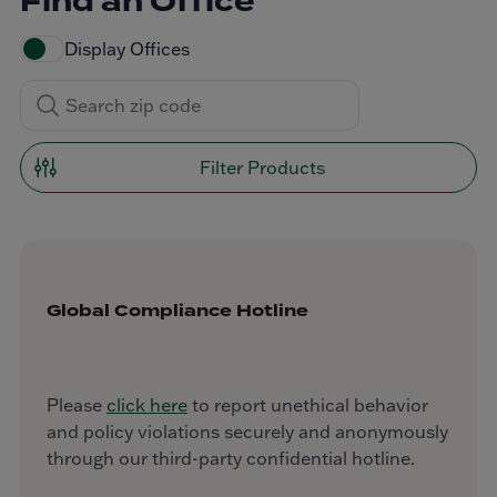
Find an Office
Display Offices
Filter Products
Global Compliance Hotline
Please
click here
to report unethical behavior
and policy violations securely and anonymously
through our third-party confidential hotline.