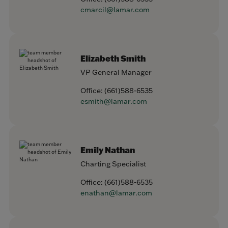
cmarcil@lamar.com
Elizabeth Smith
VP General Manager
Office:
(661)588-6535
esmith@lamar.com
Emily Nathan
Charting Specialist
Office:
(661)588-6535
enathan@lamar.com