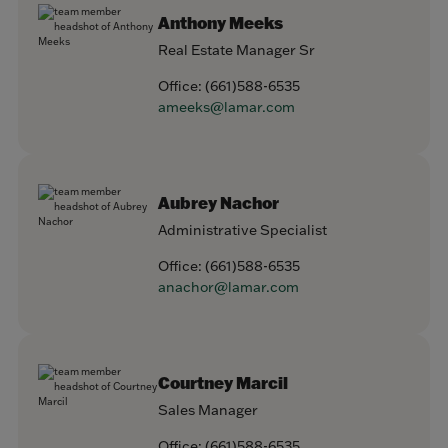
Anthony Meeks
Real Estate Manager Sr
Office:
(661)588-6535
ameeks@lamar.com
Aubrey Nachor
Administrative Specialist
Office:
(661)588-6535
anachor@lamar.com
Courtney Marcil
Sales Manager
Office:
(661)588-6535