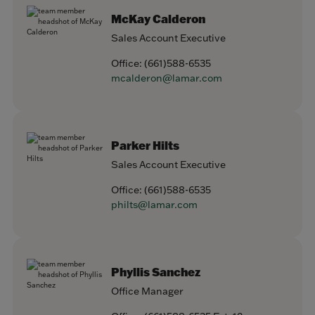
McKay Calderon
Sales Account Executive
Office:
(661)588-6535
mcalderon@lamar.com
Parker Hilts
Sales Account Executive
Office:
(661)588-6535
philts@lamar.com
Phyllis Sanchez
Office Manager