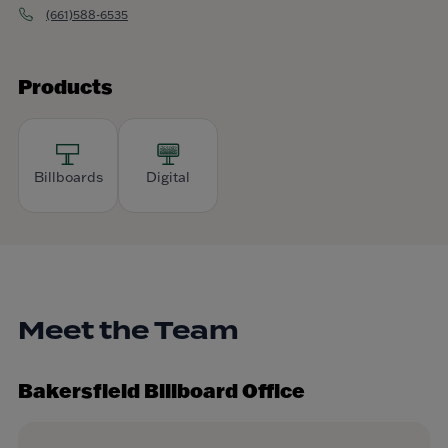
(661)588-6535
Products
Billboards
Digital
Meet the Team
Bakersfield Billboard Office