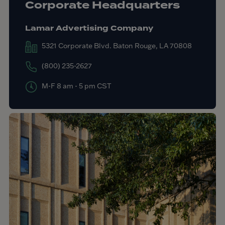
Corporate Headquarters
Lamar Advertising Company
5321 Corporate Blvd. Baton Rouge, LA 70808
(800) 235-2627
M-F 8 am - 5 pm CST