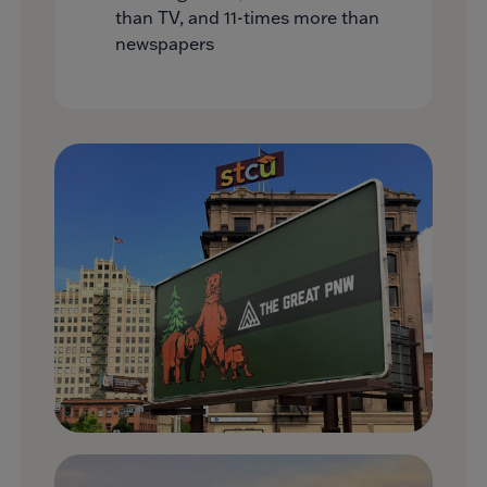
than TV, and 11-times more than
newspapers