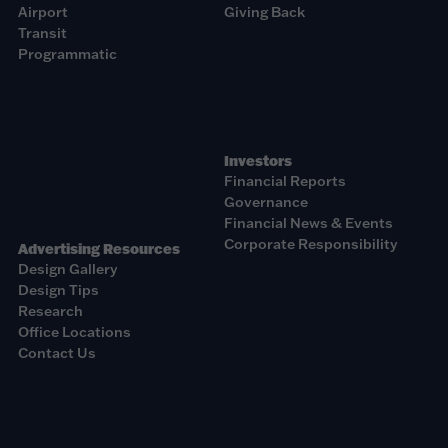
Airport
Giving Back
Transit
Programmatic
Investors
Financial Reports
Governance
Financial News & Events
Corporate Responsibility
Advertising Resources
Design Gallery
Design Tips
Research
Office Locations
Contact Us