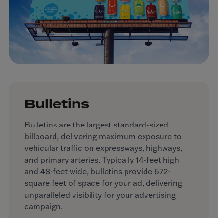
Bulletins
Bulletins are the largest standard-sized
billboard, delivering maximum exposure to
vehicular traffic on expressways, highways,
and primary arteries. Typically 14-feet high
and 48-feet wide, bulletins provide 672-
square feet of space for your ad, delivering
unparalleled visibility for your advertising
campaign.