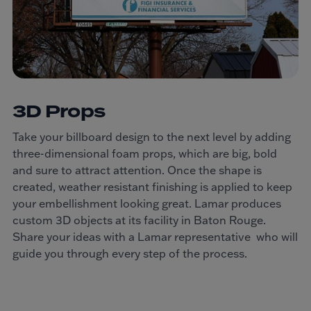
3D Props
Take your billboard design to the next level by adding
three-dimensional foam props, which are big, bold
and sure to attract attention. Once the shape is
created, weather resistant finishing is applied to keep
your embellishment looking great. Lamar produces
custom 3D objects at its facility in Baton Rouge.
Share your ideas with a Lamar representative who will
guide you through every step of the process.