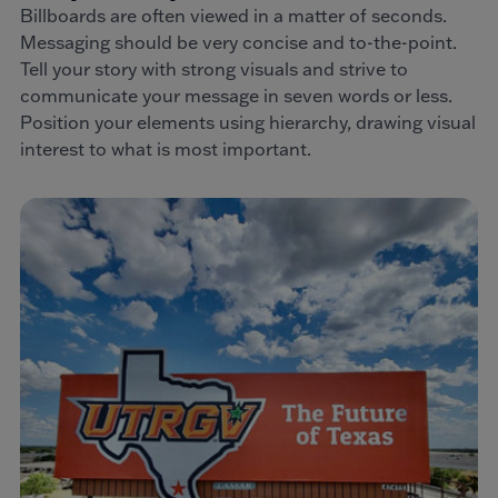
Billboards are often viewed in a matter of seconds.
Messaging should be very concise and to-the-point.
Tell your story with strong visuals and strive to
communicate your message in seven words or less.
Position your elements using hierarchy, drawing visual
interest to what is most important.