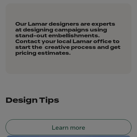
Our Lamar designers are experts
at designing campaigns using
stand-out embellishments.
Contact your local Lamar office to
start the creative process and get
pricing estimates.
Design Tips
Learn more