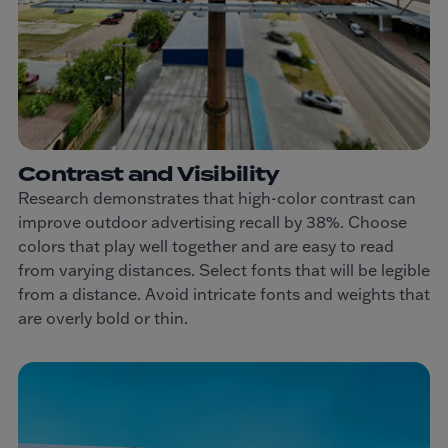
Contrast and Visibility
Research demonstrates that high-color contrast can
improve outdoor advertising recall by 38%. Choose
colors that play well together and are easy to read
from varying distances. Select fonts that will be legible
from a distance. Avoid intricate fonts and weights that
are overly bold or thin.