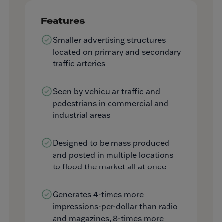
Features
Smaller advertising structures
located on primary and secondary
traffic arteries
Seen by vehicular traffic and
pedestrians in commercial and
industrial areas
Designed to be mass produced
and posted in multiple locations
to flood the market all at once
Generates 4-times more
impressions-per-dollar than radio
and magazines, 8-times more