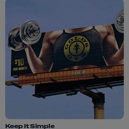
Keep It Simple