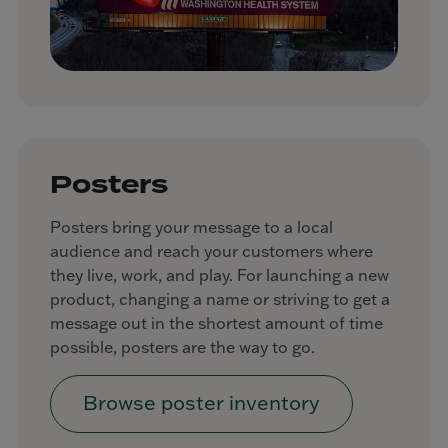
Posters
Posters bring your message to a local
audience and reach your customers where
they live, work, and play. For launching a new
product, changing a name or striving to get a
message out in the shortest amount of time
possible, posters are the way to go.
Browse poster inventory