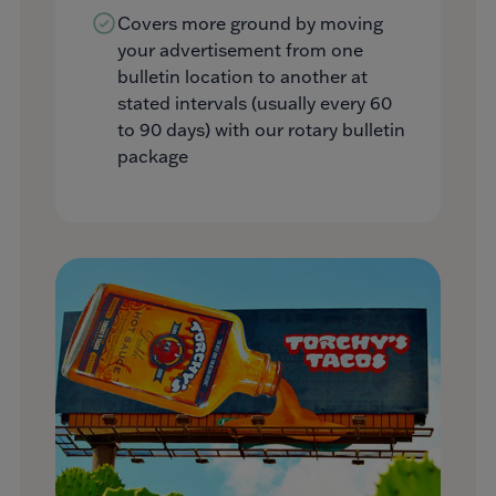
Covers more ground by moving
your advertisement from one
bulletin location to another at
stated intervals (usually every 60
to 90 days) with our rotary bulletin
package