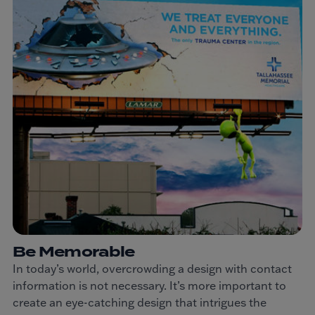
Be Memorable
In today’s world, overcrowding a design with contact
information is not necessary. It’s more important to
create an eye-catching design that intrigues the