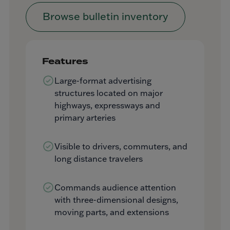
Browse bulletin inventory
Features
Large-format advertising
structures located on major
highways, expressways and
primary arteries
Visible to drivers, commuters, and
long distance travelers
Commands audience attention
with three-dimensional designs,
moving parts, and extensions