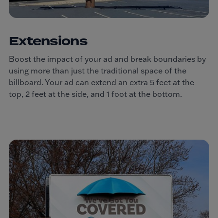
Extensions
Boost the impact of your ad and break boundaries by
using more than just the traditional space of the
billboard. Your ad can extend an extra 5 feet at the
top, 2 feet at the side, and 1 foot at the bottom.