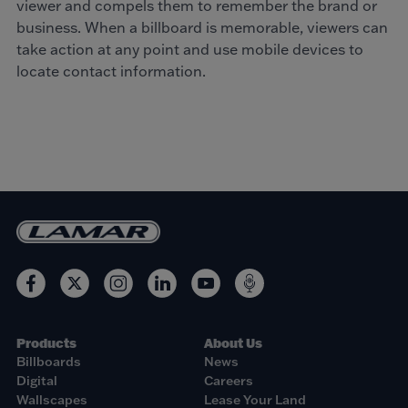
viewer and compels them to remember the brand or
business. When a billboard is memorable, viewers can
take action at any point and use mobile devices to
locate contact information.
Products
About Us
Billboards
News
Digital
Careers
Wallscapes
Lease Your Land