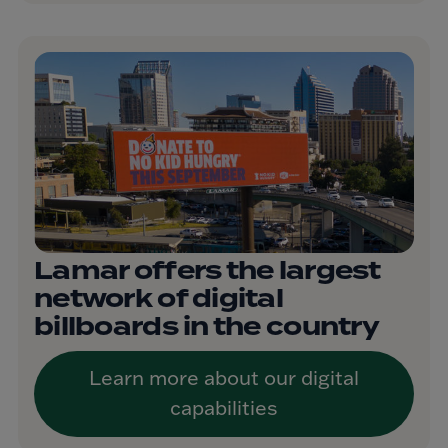
Lamar offers the largest
network of digital
billboards in the country
Learn more about our digital
capabilities