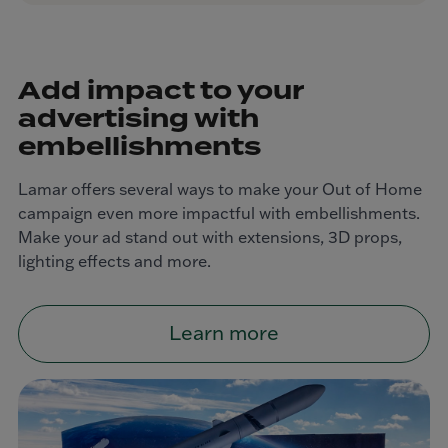
Add impact to your
advertising with
embellishments
Lamar offers several ways to make your Out of Home
campaign even more impactful with embellishments.
Make your ad stand out with extensions, 3D props,
lighting effects and more.
Learn more