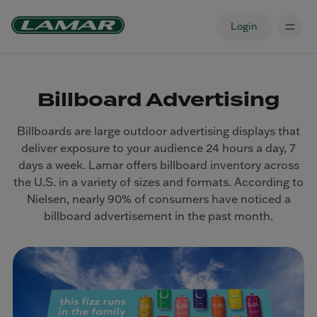
Login
Billboard Advertising
Billboards are large outdoor advertising displays that
deliver exposure to your audience 24 hours a day, 7
days a week. Lamar offers billboard inventory across
the U.S. in a variety of sizes and formats. According to
Nielsen, nearly 90% of consumers have noticed a
billboard advertisement in the past month.