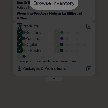
Browse Inventory