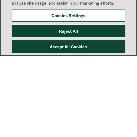
analyze site usage, and assist in our marketing efforts.
Cookies Settings
Reject All
Accept All Cookies
Your success is our priority