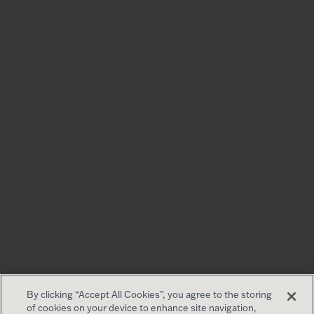
By clicking “Accept All Cookies”, you agree to the storing
of cookies on your device to enhance site navigation,