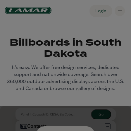
Login
Billboards in South
Dakota
It’s easy. We offer free design services, dedicated
support and nationwide coverage. Search over
360,000 outdoor advertising displays across the U.S.
and Canada or browse our gallery of designs.