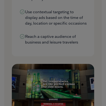
Use contextual targeting to
display ads based on the time of
day, location or specific occasions
Reach a captive audience of
business and leisure travelers