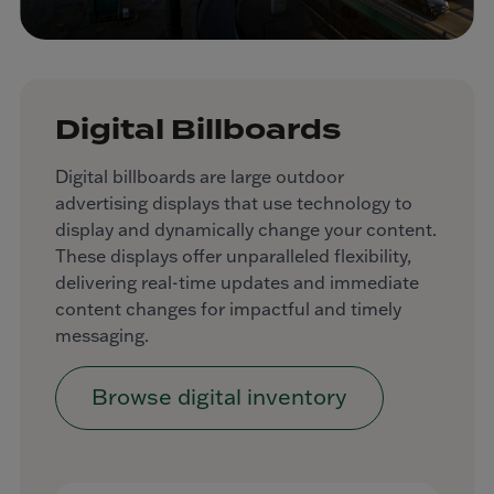
Digital Billboards
Digital billboards are large outdoor
advertising displays that use technology to
display and dynamically change your content.
These displays offer unparalleled flexibility,
delivering real-time updates and immediate
content changes for impactful and timely
messaging.
Browse digital inventory