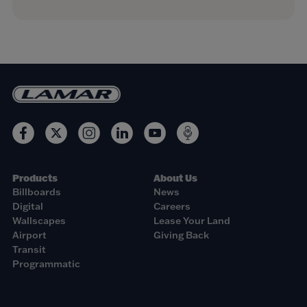
Products
About Us
Billboards
News
Digital
Careers
Wallscapes
Lease Your Land
Airport
Giving Back
Transit
Programmatic