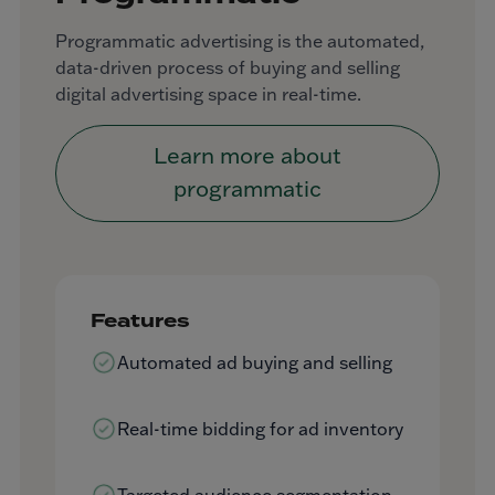
Programmatic advertising is the automated,
data-driven process of buying and selling
digital advertising space in real-time.
Learn more about
programmatic
Features
Automated ad buying and selling
Real-time bidding for ad inventory
Targeted audience segmentation