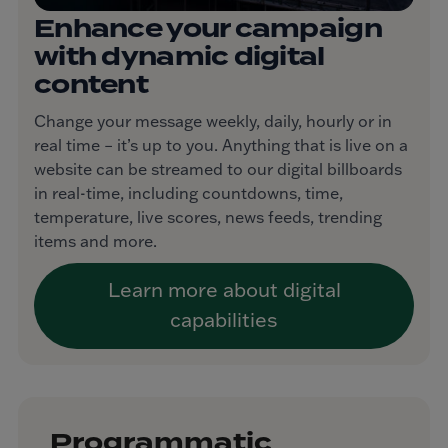
Enhance your campaign
with dynamic digital
content
Change your message weekly, daily, hourly or in
real time – it’s up to you. Anything that is live on a
website can be streamed to our digital billboards
in real-time, including countdowns, time,
temperature, live scores, news feeds, trending
items and more.
Learn more about digital
capabilities
Programmatic