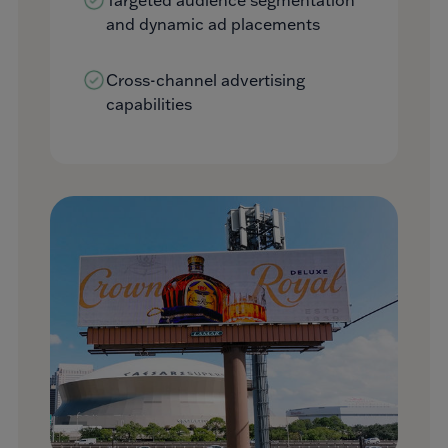
and dynamic ad placements
Cross-channel advertising
capabilities