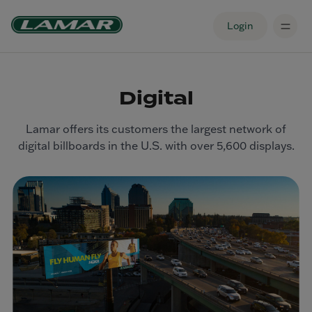
Login
Digital
Lamar offers its customers the largest network of
digital billboards in the U.S. with over 5,600 displays.