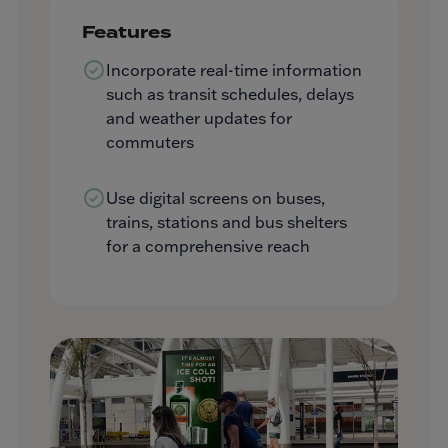
Features
Incorporate real-time information
such as transit schedules, delays
and weather updates for
commuters
Use digital screens on buses,
trains, stations and bus shelters
for a comprehensive reach