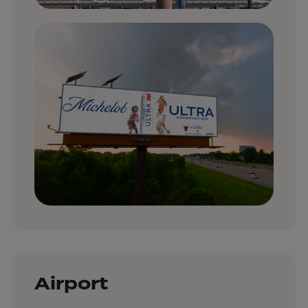
Airport