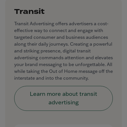
Transit
Transit Advertising offers advertisers a cost-
effective way to connect and engage with
targeted consumer and business audiences
along their daily journeys. Creating a powerful
and striking presence, digital transit
advertising commands attention and elevates
your brand messaging to be unforgettable. All
while taking the Out of Home message off the
interstate and into the community.
Learn more about transit
advertising