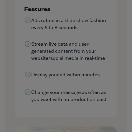
Features
Ads rotate in a slide show fashion
every 6 to 8 seconds
Stream live data and user-
generated content from your
website/social media in real-time
Display your ad within minutes
Change your message as often as
you want with no production cost