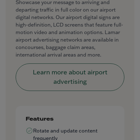
Showcase your message to arriving and
departing traffic in full color on our airport
digital networks. Our airport digital signs are
high-definition, LCD screens that feature full-
motion video and animation options. Lamar
airport advertising networks are available in
concourses, baggage claim areas,
international arrival areas and more.
Learn more about airport
advertising
Features
Rotate and update content
frequently