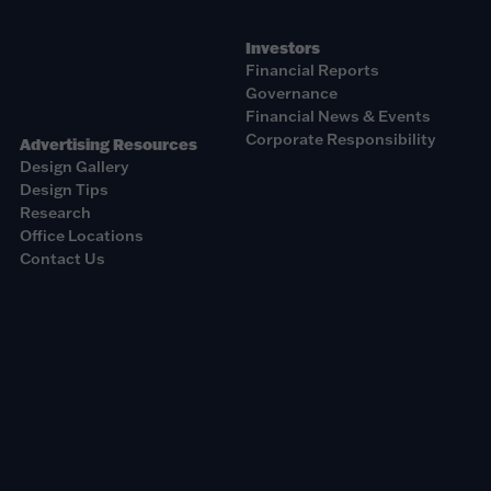
Investors
Financial Reports
Governance
Financial News & Events
Corporate Responsibility
Advertising Resources
Design Gallery
Design Tips
Research
Office Locations
Contact Us