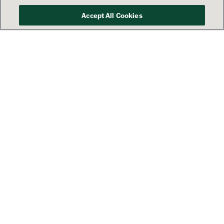
Accept All Cookies
Your success is our priority
See how Lamar’s America 250
campaign is sharing patriotic