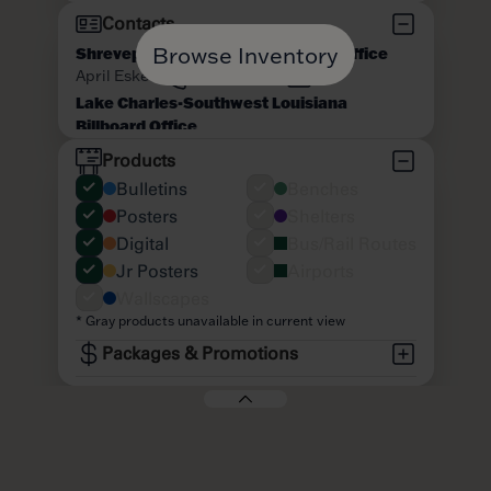
Browse Inventory