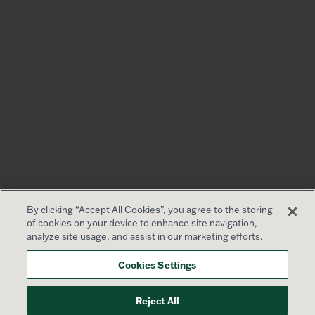
By clicking “Accept All Cookies”, you agree to the storing
of cookies on your device to enhance site navigation,
analyze site usage, and assist in our marketing efforts.
Cookies Settings
Reject All