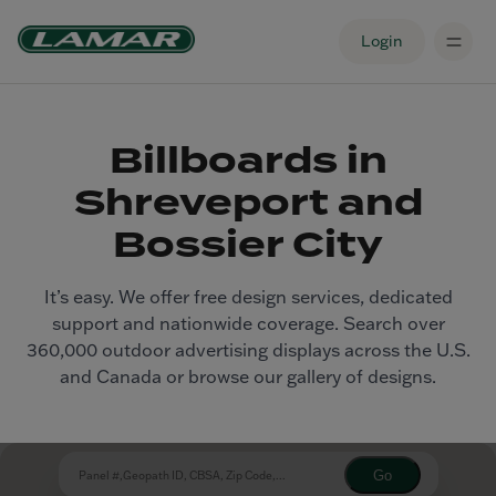
Login
Billboards in
Shreveport and
Bossier City
It’s easy. We offer free design services, dedicated
support and nationwide coverage. Search over
360,000 outdoor advertising displays across the U.S.
and Canada or browse our gallery of designs.