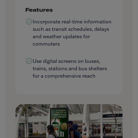
Features
Incorporate real-time information
such as transit schedules, delays
and weather updates for
commuters
Use digital screens on buses,
trains, stations and bus shelters
for a comprehensive reach