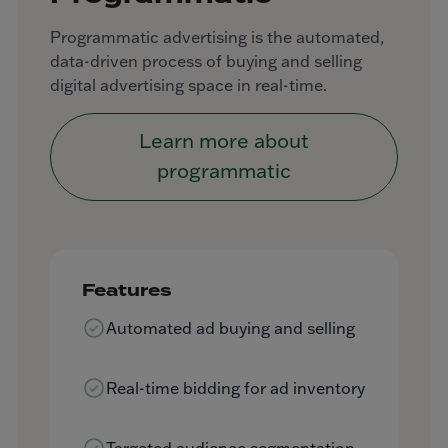
Programmatic advertising is the automated,
data-driven process of buying and selling
digital advertising space in real-time.
Learn more about
programmatic
Features
Automated ad buying and selling
Real-time bidding for ad inventory
Targeted audience segmentation