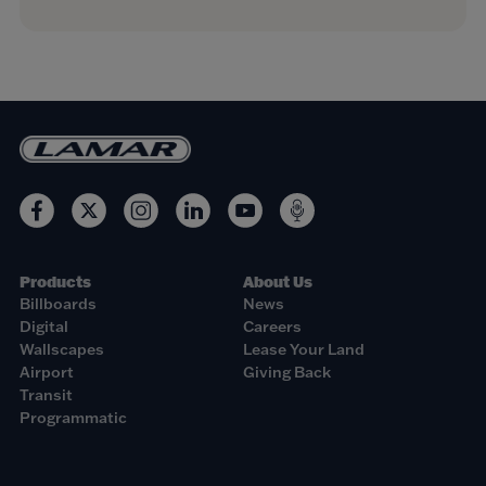
Products
About Us
Billboards
News
Digital
Careers
Wallscapes
Lease Your Land
Airport
Giving Back
Transit
Programmatic