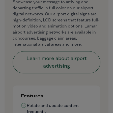
Showcase your message to arriving and
departing traffic in full color on our airport
digital networks. Our airport digital signs are
high-definition, LCD screens that feature full-
motion video and animation options. Lamar
airport advertising networks are available in
concourses, baggage claim areas,
international arrival areas and more.
Learn more about airport
advertising
Features
Rotate and update content
frequently