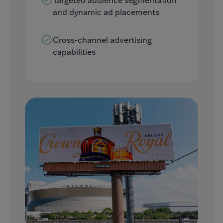
and dynamic ad placements
Cross-channel advertising
capabilities