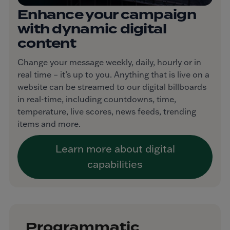
Enhance your campaign
with dynamic digital
content
Change your message weekly, daily, hourly or in
real time – it’s up to you. Anything that is live on a
website can be streamed to our digital billboards
in real-time, including countdowns, time,
temperature, live scores, news feeds, trending
items and more.
Learn more about digital
capabilities
Programmatic