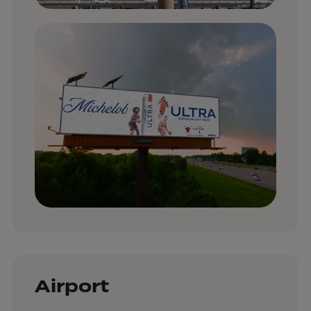
Airport