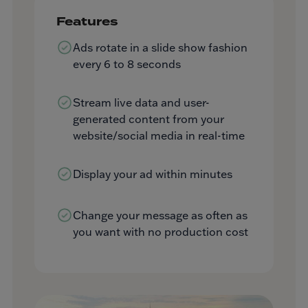
Features
Ads rotate in a slide show fashion
every 6 to 8 seconds
Stream live data and user-
generated content from your
website/social media in real-time
Display your ad within minutes
Change your message as often as
you want with no production cost