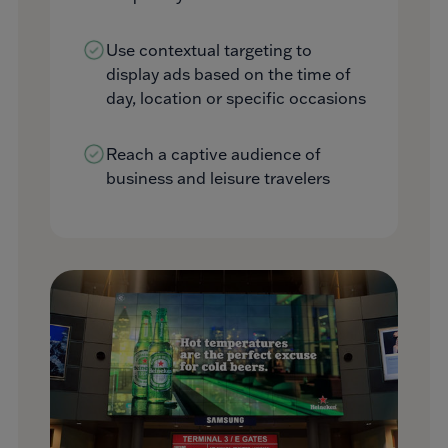
Use contextual targeting to
display ads based on the time of
day, location or specific occasions
Reach a captive audience of
business and leisure travelers