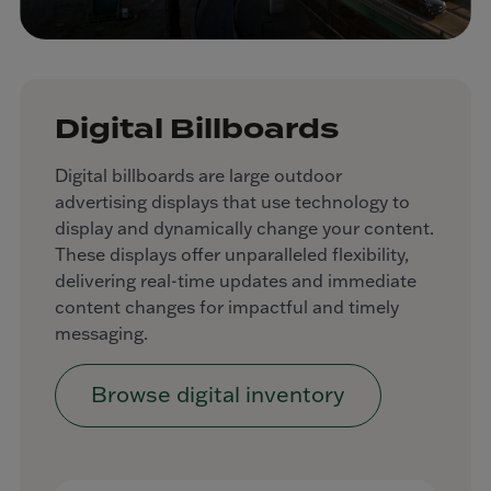
Digital Billboards
Digital billboards are large outdoor
advertising displays that use technology to
display and dynamically change your content.
These displays offer unparalleled flexibility,
delivering real-time updates and immediate
content changes for impactful and timely
messaging.
Browse digital inventory