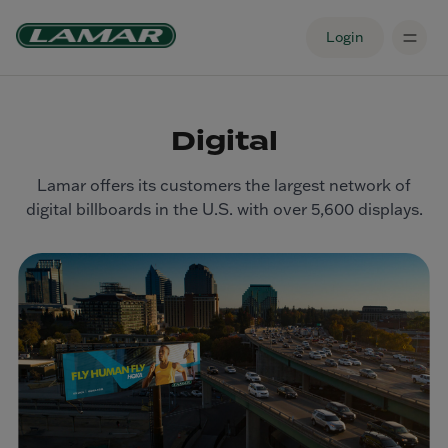
Login
Digital
Lamar offers its customers the largest network of
digital billboards in the U.S. with over 5,600 displays.