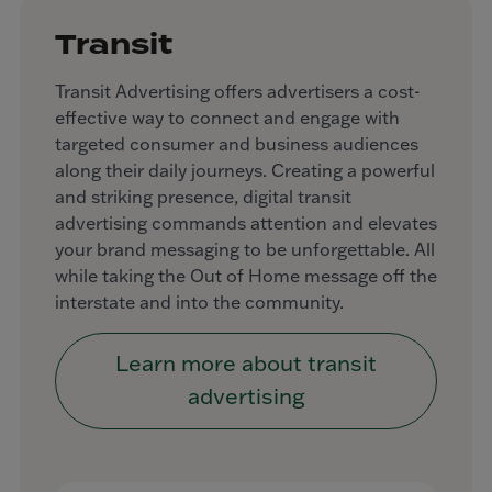
Transit
Transit Advertising offers advertisers a cost-
effective way to connect and engage with
targeted consumer and business audiences
along their daily journeys. Creating a powerful
and striking presence, digital transit
advertising commands attention and elevates
your brand messaging to be unforgettable. All
while taking the Out of Home message off the
interstate and into the community.
Learn more about transit
advertising