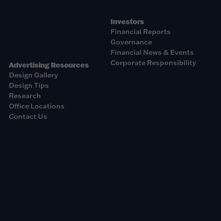
Investors
Financial Reports
Governance
Financial News & Events
Corporate Responsibility
Advertising Resources
Design Gallery
Design Tips
Research
Office Locations
Contact Us