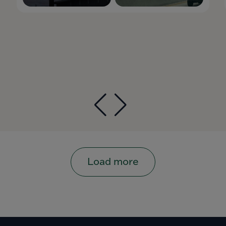
Load more