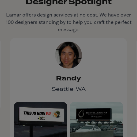
Designer Spotlight
Lamar offers design services at no cost. We have over
100 designers standing by to help you craft the perfect
message.
Randy
Seattle, WA