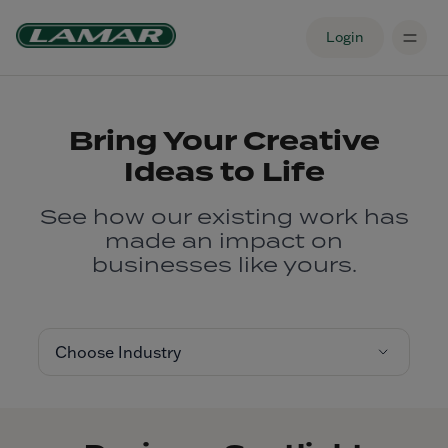
Login
Bring Your Creative
Ideas to Life
See how our existing work has
made an impact on
businesses like yours.
Choose Industry