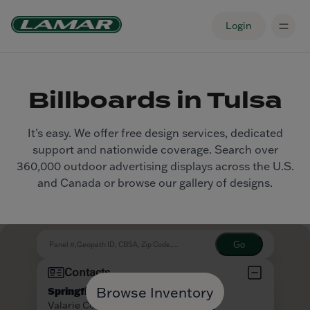
Login
Billboards in Tulsa
It’s easy. We offer free design services, dedicated
support and nationwide coverage. Search over
360,000 outdoor advertising displays across the U.S.
and Canada or browse our gallery of designs.
Browse Inventory