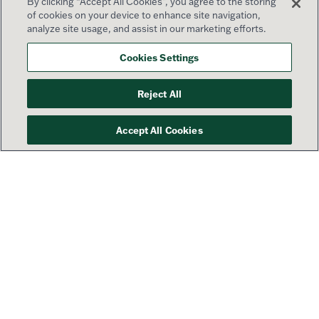
By clicking “Accept All Cookies”, you agree to the storing
of cookies on your device to enhance site navigation,
analyze site usage, and assist in our marketing efforts.
Cookies Settings
Reject All
Accept All Cookies
Your success is our priority