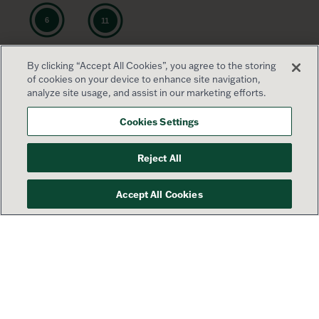
By clicking “Accept All Cookies”, you agree to the storing
of cookies on your device to enhance site navigation,
analyze site usage, and assist in our marketing efforts.
Cookies Settings
Reject All
Accept All Cookies
Your success is our priority