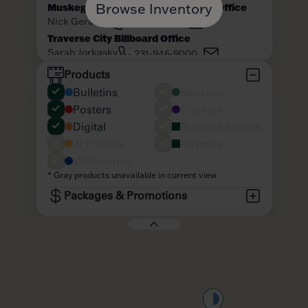
Browse Inventory