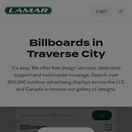
Login
Billboards in
Traverse City
It’s easy. We offer free design services, dedicated
support and nationwide coverage. Search over
360,000 outdoor advertising displays across the U.S.
and Canada or browse our gallery of designs.