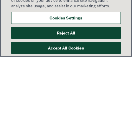
of cookies on your device to enhance site navigation,
analyze site usage, and assist in our marketing efforts.
Cookies Settings
Reject All
Accept All Cookies
Your success is our priority