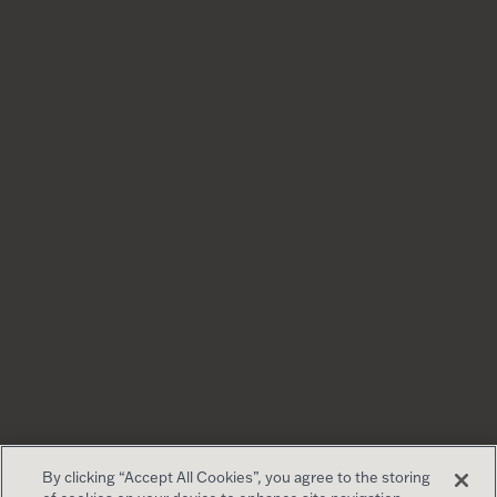
By clicking “Accept All Cookies”, you agree to the storing