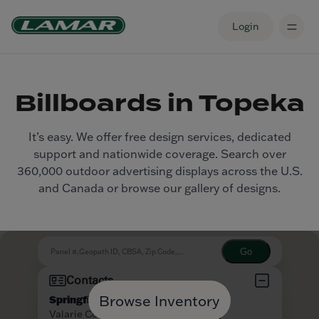
Login
Billboards in Topeka
It’s easy. We offer free design services, dedicated
support and nationwide coverage. Search over
360,000 outdoor advertising displays across the U.S.
and Canada or browse our gallery of designs.
Browse Inventory