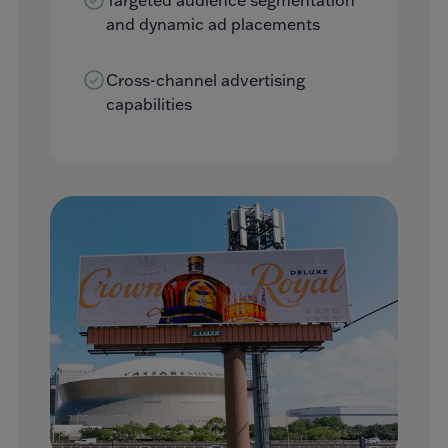
and dynamic ad placements
Cross-channel advertising
capabilities