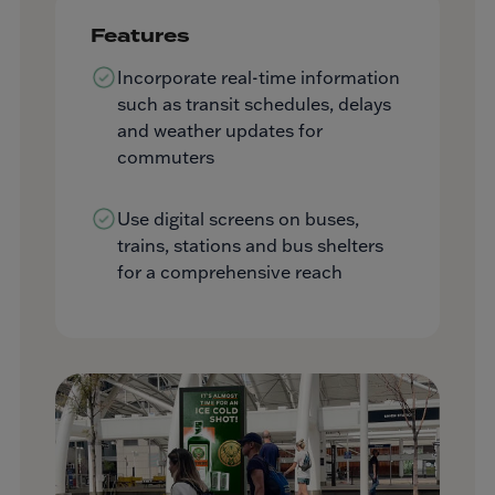
Features
Incorporate real-time information
such as transit schedules, delays
and weather updates for
commuters
Use digital screens on buses,
trains, stations and bus shelters
for a comprehensive reach