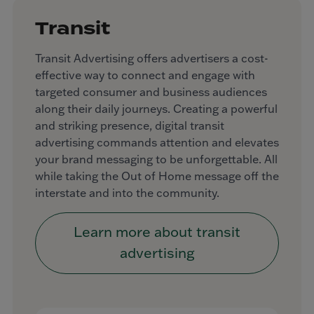
Transit
Transit Advertising offers advertisers a cost-
effective way to connect and engage with
targeted consumer and business audiences
along their daily journeys. Creating a powerful
and striking presence, digital transit
advertising commands attention and elevates
your brand messaging to be unforgettable. All
while taking the Out of Home message off the
interstate and into the community.
Learn more about transit
advertising