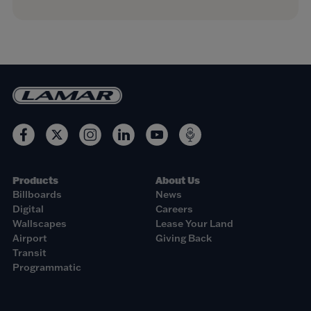
Products
About Us
Billboards
News
Digital
Careers
Wallscapes
Lease Your Land
Airport
Giving Back
Transit
Programmatic