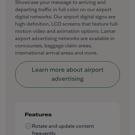
Showcase your message to arriving and
departing traffic in full color on our airport
digital networks. Our airport digital signs are
high-definition, LCD screens that feature full-
motion video and animation options. Lamar
airport advertising networks are available in
concourses, baggage claim areas,
international arrival areas and more.
Learn more about airport
advertising
Features
Rotate and update content
frequently