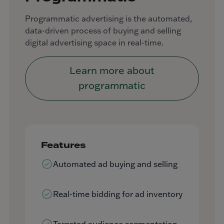
Programmatic advertising is the automated,
data-driven process of buying and selling
digital advertising space in real-time.
Learn more about
programmatic
Features
Automated ad buying and selling
Real-time bidding for ad inventory
Targeted audience segmentation