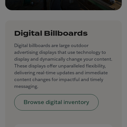
Digital Billboards
Digital billboards are large outdoor
advertising displays that use technology to
display and dynamically change your content.
These displays offer unparalleled flexibility,
delivering real-time updates and immediate
content changes for impactful and timely
messaging.
Browse digital inventory