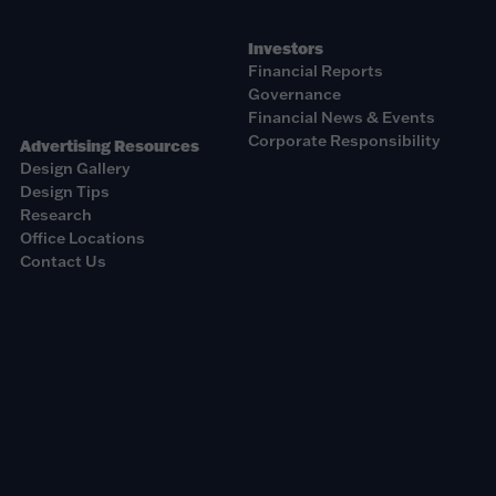
Investors
Financial Reports
Governance
Financial News & Events
Corporate Responsibility
Advertising Resources
Design Gallery
Design Tips
Research
Office Locations
Contact Us