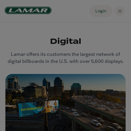
Login
Digital
Lamar offers its customers the largest network of
digital billboards in the U.S. with over 5,600 displays.