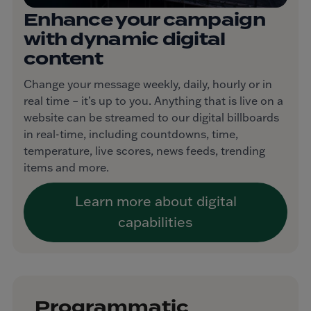
Enhance your campaign
with dynamic digital
content
Change your message weekly, daily, hourly or in
real time – it’s up to you. Anything that is live on a
website can be streamed to our digital billboards
in real-time, including countdowns, time,
temperature, live scores, news feeds, trending
items and more.
Learn more about digital
capabilities
Programmatic