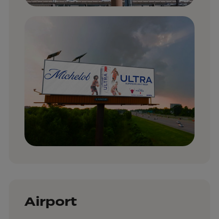
Airport