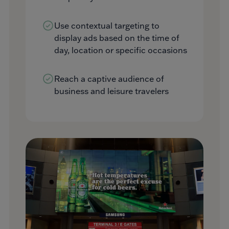
Use contextual targeting to
display ads based on the time of
day, location or specific occasions
Reach a captive audience of
business and leisure travelers