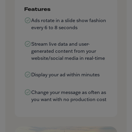
Features
Ads rotate in a slide show fashion
every 6 to 8 seconds
Stream live data and user-
generated content from your
website/social media in real-time
Display your ad within minutes
Change your message as often as
you want with no production cost