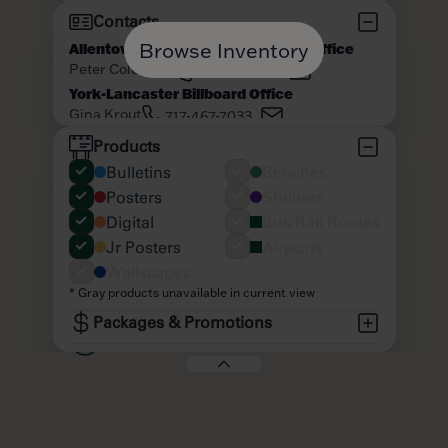
Browse Inventory