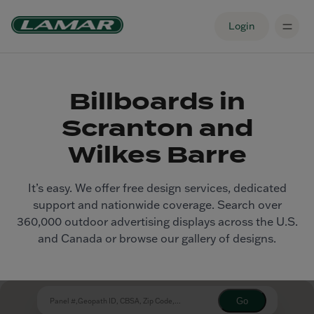
Login
Billboards in
Scranton and
Wilkes Barre
It’s easy. We offer free design services, dedicated
support and nationwide coverage. Search over
360,000 outdoor advertising displays across the U.S.
and Canada or browse our gallery of designs.