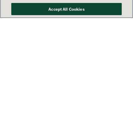
Accept All Cookies
Your success is our priority
See how Lamar’s America 250
campaign is sharing patriotic