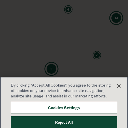
By clicking “Accept All Cookies”, you agree to the storing
of cookies on your device to enhance site navigation,
analyze site usage, and assist in our marketing efforts.
Cookies Settings
Reject All