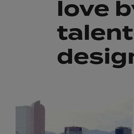
love b
talen
desig