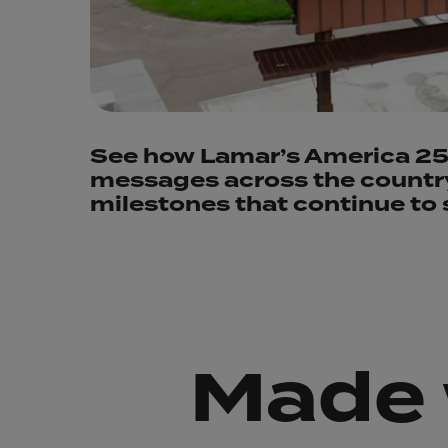
See how Lamar’s America 250
messages across the country,
milestones that continue to 
Made 