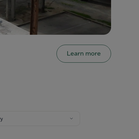
Learn more
ry