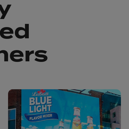
y
ted
ners