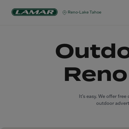
Reno-Lake Tahoe
Outdo
Reno
It’s easy. We offer fr
outdoor adverti