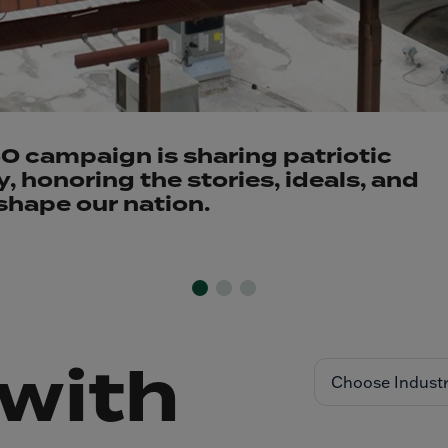
 campaign is sharing patriotic
 honoring the stories, ideals, and
shape our nation.
with
Choose Indust