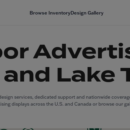
Browse Inventory
Design Gallery
or Advertis
 and Lake 
ee design services, dedicated support and nationwide covera
sing displays across the U.S. and Canada or browse our gal