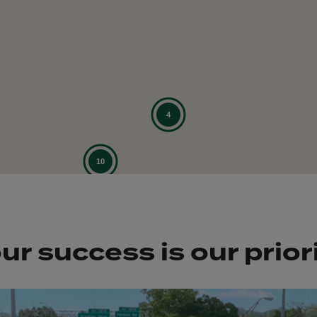
ur success is our prior