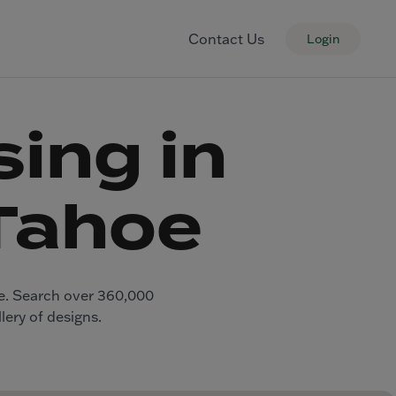
Contact Us
Login
ing in
Tahoe
ge. Search over 360,000
lery of designs.