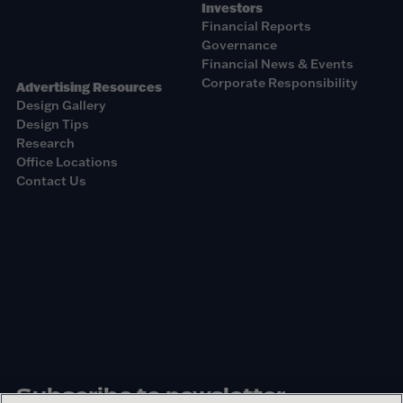
Investors
Financial Reports
Governance
Financial News & Events
Corporate Responsibility
Advertising Resources
Design Gallery
Design Tips
Research
Office Locations
Contact Us
Subscribe to newsletter