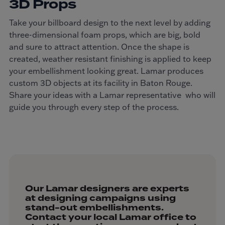
3D Props
Take your billboard design to the next level by adding
three-dimensional foam props, which are big, bold
and sure to attract attention. Once the shape is
created, weather resistant finishing is applied to keep
your embellishment looking great. Lamar produces
custom 3D objects at its facility in Baton Rouge.
Share your ideas with a Lamar representative who will
guide you through every step of the process.
Our Lamar designers are experts
at designing campaigns using
stand-out embellishments.
Contact your local Lamar office to