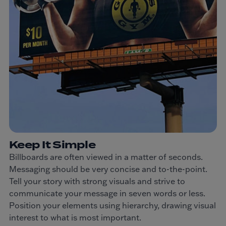
Keep It Simple
Billboards are often viewed in a matter of seconds.
Messaging should be very concise and to-the-point.
Tell your story with strong visuals and strive to
communicate your message in seven words or less.
Position your elements using hierarchy, drawing visual
interest to what is most important.