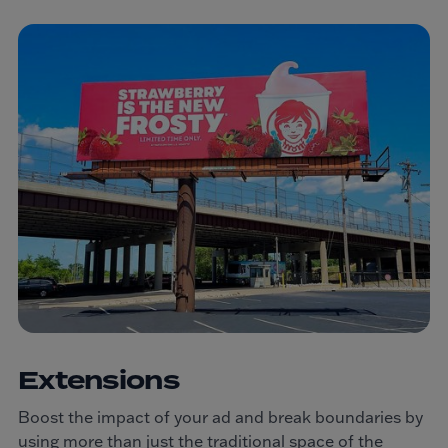
Extensions
Boost the impact of your ad and break boundaries by
using more than just the traditional space of the