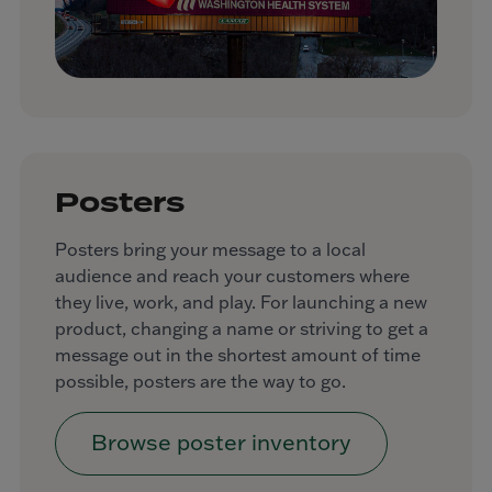
Posters
Posters bring your message to a local
audience and reach your customers where
they live, work, and play. For launching a new
product, changing a name or striving to get a
message out in the shortest amount of time
possible, posters are the way to go.
Browse poster inventory