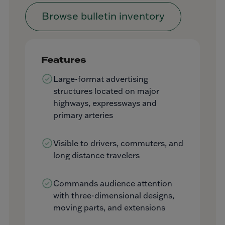
Browse bulletin inventory
Features
Large-format advertising
structures located on major
highways, expressways and
primary arteries
Visible to drivers, commuters, and
long distance travelers
Commands audience attention
with three-dimensional designs,
moving parts, and extensions