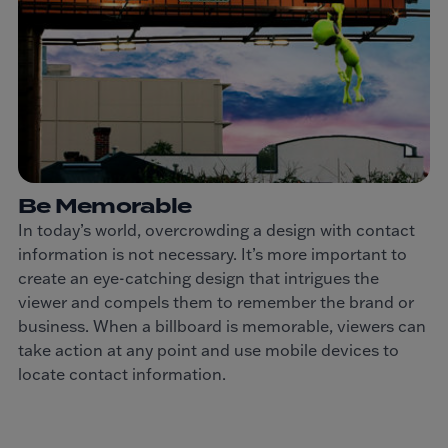
Be Memorable
In today’s world, overcrowding a design with contact
information is not necessary. It’s more important to
create an eye-catching design that intrigues the
viewer and compels them to remember the brand or
business. When a billboard is memorable, viewers can
take action at any point and use mobile devices to
locate contact information.