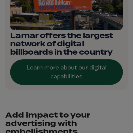
Lamar offers the largest
network of digital
billboards in the country
Learn more about our digital
capabilities
Add impact to your
advertising with
embellishments