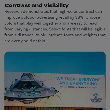
Contrast and Visibility
Research demonstrates that high-color contrast can
improve outdoor advertising recall by 38%. Choose
colors that play well together and are easy to read
from varying distances. Select fonts that will be legible
from a distance. Avoid intricate fonts and weights that
are overly bold or thin.