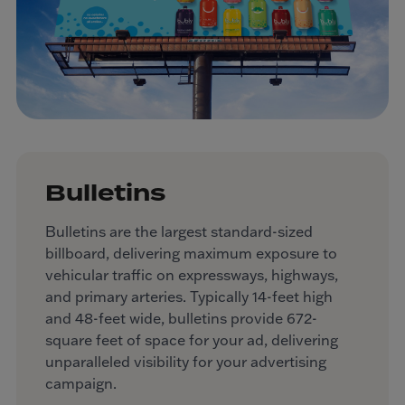
Bulletins
Bulletins are the largest standard-sized
billboard, delivering maximum exposure to
vehicular traffic on expressways, highways,
and primary arteries. Typically 14-feet high
and 48-feet wide, bulletins provide 672-
square feet of space for your ad, delivering
unparalleled visibility for your advertising
campaign.