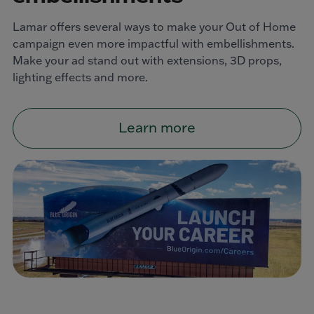
Lamar offers several ways to make your Out of Home
campaign even more impactful with embellishments.
Make your ad stand out with extensions, 3D props,
lighting effects and more.
Learn more