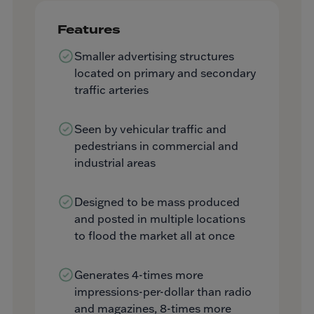
Features
Smaller advertising structures
located on primary and secondary
traffic arteries
Seen by vehicular traffic and
pedestrians in commercial and
industrial areas
Designed to be mass produced
and posted in multiple locations
to flood the market all at once
Generates 4-times more
impressions-per-dollar than radio
and magazines, 8-times more