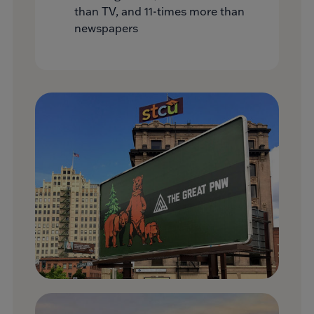
than TV, and 11-times more than
newspapers