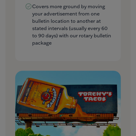
Covers more ground by moving
your advertisement from one
bulletin location to another at
stated intervals (usually every 60
to 90 days) with our rotary bulletin
package