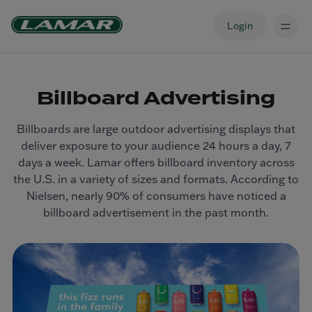
Login
Billboard Advertising
Billboards are large outdoor advertising displays that
deliver exposure to your audience 24 hours a day, 7
days a week. Lamar offers billboard inventory across
the U.S. in a variety of sizes and formats. According to
Nielsen, nearly 90% of consumers have noticed a
billboard advertisement in the past month.