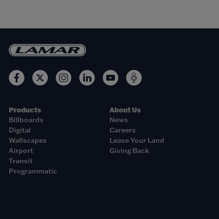
Products
About Us
Billboards
News
Digital
Careers
Wallscapes
Lease Your Land
Airport
Giving Back
Transit
Programmatic