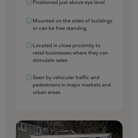
Positioned just above eye level
Mounted on the sides of buildings
or can be free standing
Located in close proximity to
retail businesses where they can
stimulate sales
Seen by vehicular traffic and
pedestrians in major markets and
urban areas