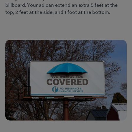
billboard. Your ad can extend an extra 5 feet at the
top, 2 feet at the side, and 1 foot at the bottom.