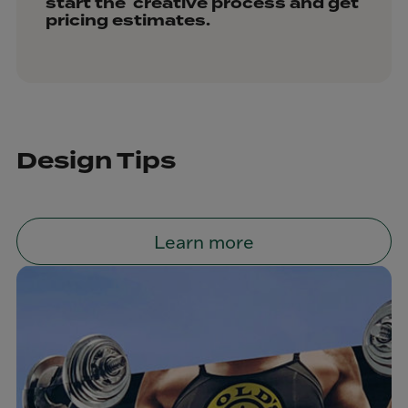
start the creative process and get
pricing estimates.
Design Tips
Learn more