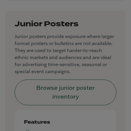
Junior Posters
Junior posters provide exposure where larger
format posters or bulletins are not available.
They are used to target harder-to-reach
ethnic markets and audiences and are ideal
for advertising time-sensitive, seasonal or
special event campaigns.
Browse junior poster
inventory
Features