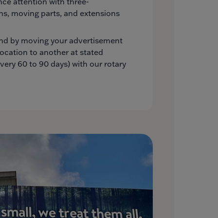
e attention with three-
ns, moving parts, and extensions
nd by moving your advertisement
location to another at stated
every 60 to 90 days) with our rotary