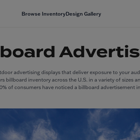
Browse Inventory
Design Gallery
lboard Adverti
tdoor advertising displays that deliver exposure to your au
s billboard inventory across the U.S. in a variety of sizes 
90% of consumers have noticed a billboard advertisement i