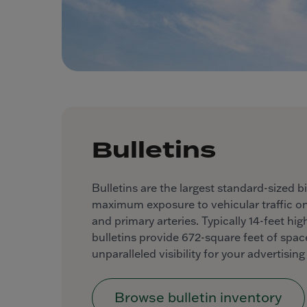
Bulletins
Bulletins are the largest standard-sized bi
maximum exposure to vehicular traffic o
and primary arteries. Typically 14-feet hi
bulletins provide 672-square feet of space
unparalleled visibility for your advertisin
Browse bulletin inventory