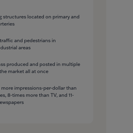
g structures located on primary and
rteries
traffic and pedestrians in
dustrial areas
ss produced and posted in multiple
 the market all at once
 more impressions-per-dollar than
es, 8-times more than TV, and 11-
newspapers