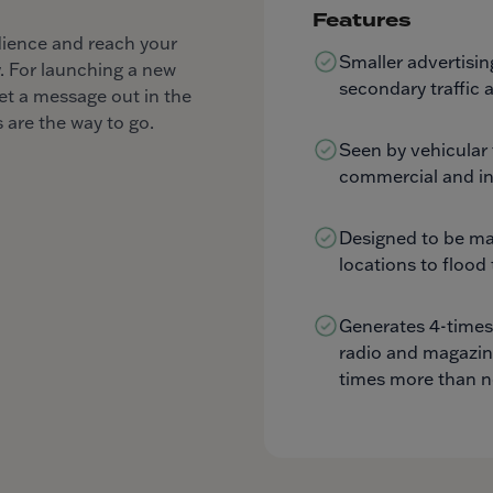
Features
dience and reach your
Smaller advertisin
. For launching a new
secondary traffic a
et a message out in the
 are the way to go.
Seen by vehicular 
commercial and in
Designed to be ma
locations to flood
Generates 4-times
radio and magazin
times more than 