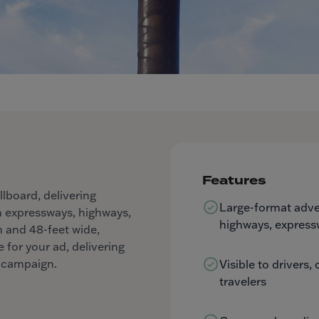
Features
llboard, delivering
Large-format adver
n expressways, highways,
highways, express
gh and 48-feet wide,
 for your ad, delivering
g campaign.
Visible to drivers
travelers