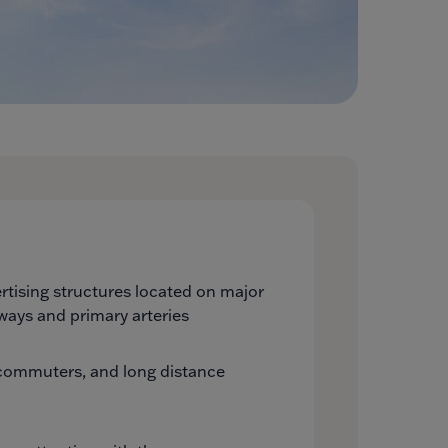
tising structures located on major
ways and primary arteries
, commuters, and long distance