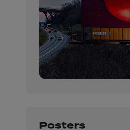
Posters