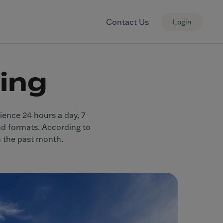
Contact Us
Login
sing
dience 24 hours a day, 7
and formats. According to
n the past month.