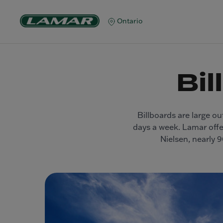
Ontario
Bil
Billboards are large ou
days a week. Lamar offer
Nielsen, nearly 