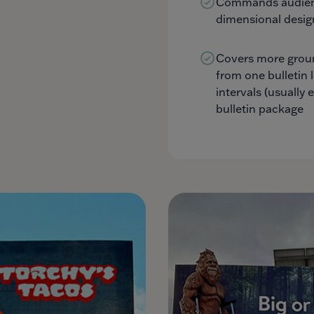
Commands audienc
dimensional desig
Covers more grou
from one bulletin 
intervals (usually 
bulletin package