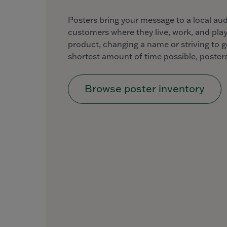
Posters bring your message to a local au
customers where they live, work, and play
product, changing a name or striving to g
shortest amount of time possible, posters
Browse poster inventory