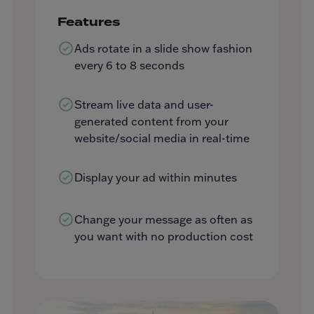
Features
Ads rotate in a slide show fashion
every 6 to 8 seconds
Stream live data and user-
generated content from your
website/social media in real-time
Display your ad within minutes
Change your message as often as
you want with no production cost