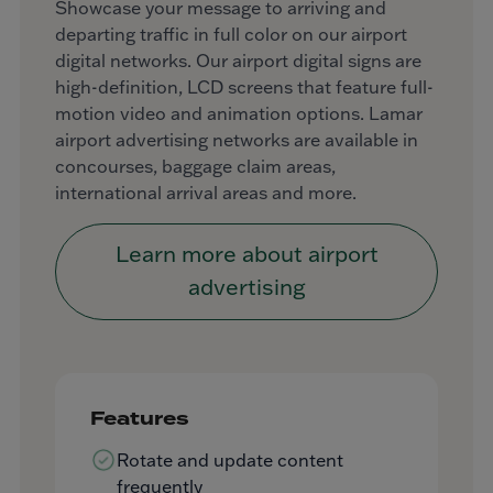
Showcase your message to arriving and
departing traffic in full color on our airport
digital networks. Our airport digital signs are
high-definition, LCD screens that feature full-
motion video and animation options. Lamar
airport advertising networks are available in
concourses, baggage claim areas,
international arrival areas and more.
Learn more about airport
advertising
Features
Rotate and update content
frequently