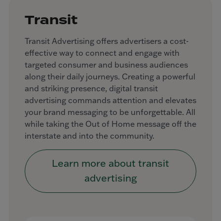
Transit
Transit Advertising offers advertisers a cost-
effective way to connect and engage with
targeted consumer and business audiences
along their daily journeys. Creating a powerful
and striking presence, digital transit
advertising commands attention and elevates
your brand messaging to be unforgettable. All
while taking the Out of Home message off the
interstate and into the community.
Learn more about transit
advertising