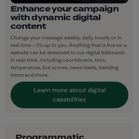
Enhance your campaign
with dynamic digital
content
Change your message weekly, daily, hourly or in
real time – it’s up to you. Anything that is live on a
website can be streamed to our digital billboards
in real-time, including countdowns, time,
temperature, live scores, news feeds, trending
items and more.
Learn more about digital
capabilities
Programmatic