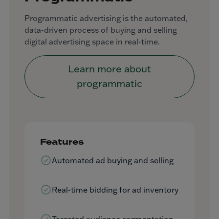
Programmatic advertising is the automated,
data-driven process of buying and selling
digital advertising space in real-time.
Learn more about
programmatic
Features
Automated ad buying and selling
Real-time bidding for ad inventory
Targeted audience segmentation