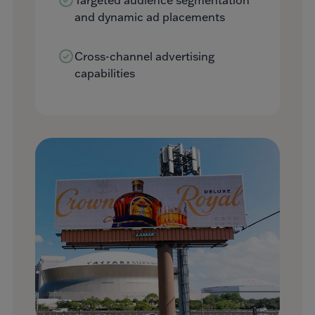
and dynamic ad placements
Cross-channel advertising
capabilities