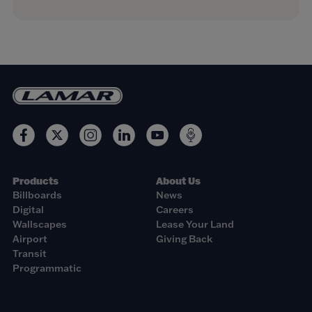
Products
About Us
Billboards
News
Digital
Careers
Wallscapes
Lease Your Land
Airport
Giving Back
Transit
Programmatic