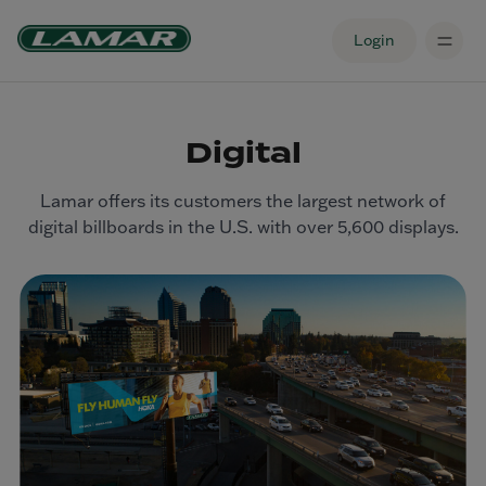
Login
Digital
Lamar offers its customers the largest network of
digital billboards in the U.S. with over 5,600 displays.