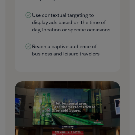
Use contextual targeting to
display ads based on the time of
day, location or specific occasions
Reach a captive audience of
business and leisure travelers