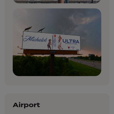
Airport