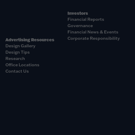
Investors
Financial Reports
Governance
Financial News & Events
Corporate Responsibility
Advertising Resources
Design Gallery
Design Tips
Research
Office Locations
Contact Us