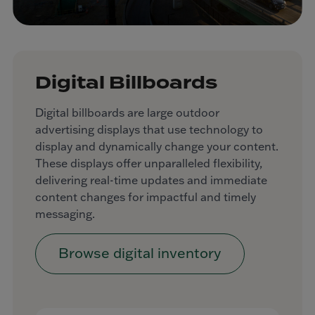
Digital Billboards
Digital billboards are large outdoor
advertising displays that use technology to
display and dynamically change your content.
These displays offer unparalleled flexibility,
delivering real-time updates and immediate
content changes for impactful and timely
messaging.
Browse digital inventory