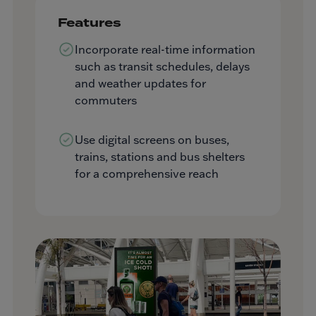
Features
Incorporate real-time information
such as transit schedules, delays
and weather updates for
commuters
Use digital screens on buses,
trains, stations and bus shelters
for a comprehensive reach