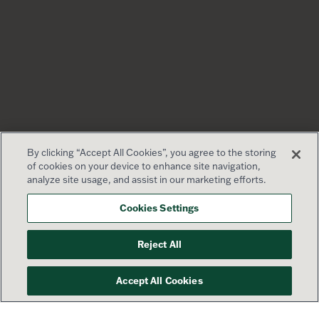
By clicking “Accept All Cookies”, you agree to the storing
of cookies on your device to enhance site navigation,
analyze site usage, and assist in our marketing efforts.
Cookies Settings
Reject All
Accept All Cookies
Your success is our priority