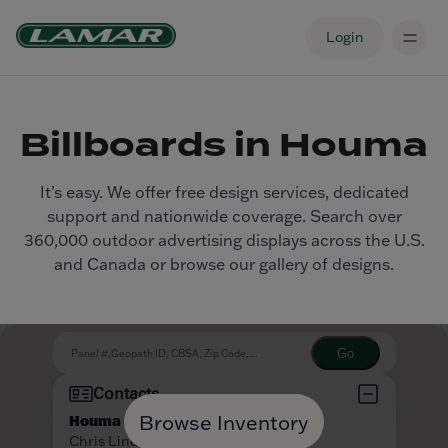
Login
Billboards in Houma
It’s easy. We offer free design services, dedicated
support and nationwide coverage. Search over
360,000 outdoor advertising displays across the U.S.
and Canada or browse our gallery of designs.
Browse Inventory