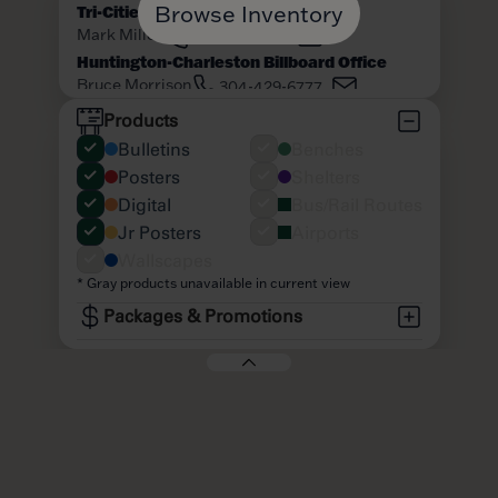
Browse Inventory