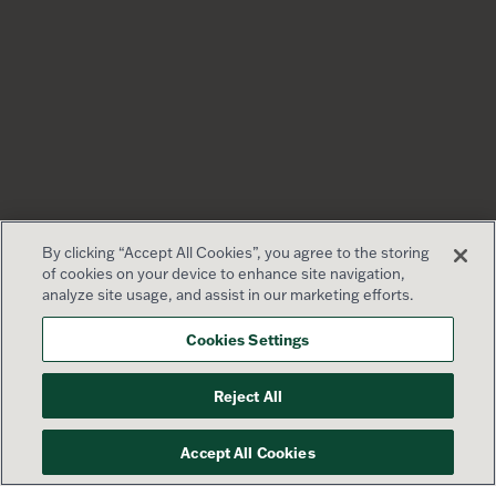
By clicking “Accept All Cookies”, you agree to the storing
of cookies on your device to enhance site navigation,
analyze site usage, and assist in our marketing efforts.
Cookies Settings
Reject All
Accept All Cookies