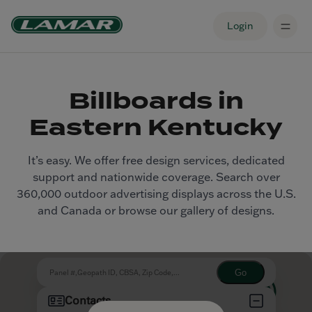
Login
Billboards in
Eastern Kentucky
It’s easy. We offer free design services, dedicated
support and nationwide coverage. Search over
360,000 outdoor advertising displays across the U.S.
and Canada or browse our gallery of designs.