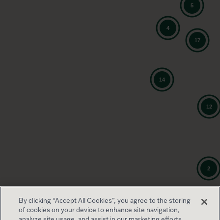
By clicking “Accept All Cookies”, you agree to the storing
of cookies on your device to enhance site navigation,
analyze site usage, and assist in our marketing efforts.