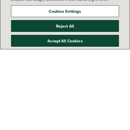
Cookies Settings
Reject All
Accept All Cookies
Your success is our priority