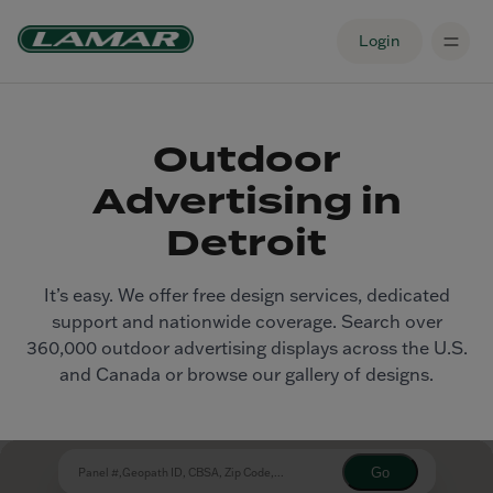
Login
Outdoor
Advertising in
Detroit
It’s easy. We offer free design services, dedicated
support and nationwide coverage. Search over
360,000 outdoor advertising displays across the U.S.
and Canada or browse our gallery of designs.