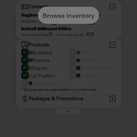
Browse Inventory