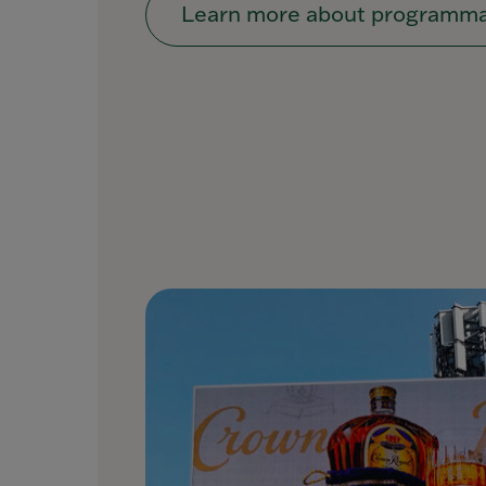
Learn more about programma