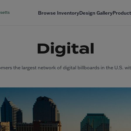
setts
Browse Inventory
Design Gallery
Product
Digital
mers the largest network of digital billboards in the U.S. wi