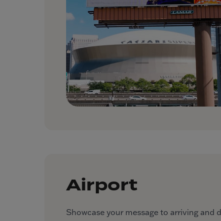
Airport
Showcase your message to arriving and dep