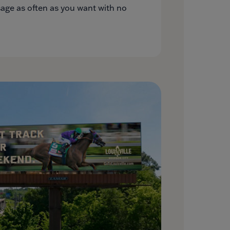
ge as often as you want with no