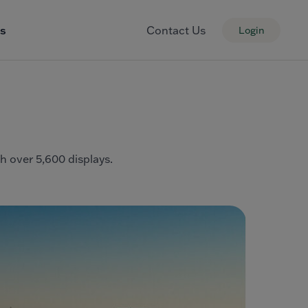
s
Contact Us
Login
th over 5,600 displays.