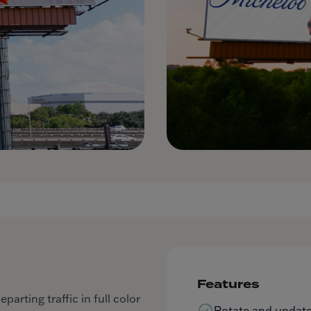
Features
arting traffic in full color
Rotate and update