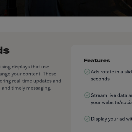
ds
Features
ising displays that use
Ads rotate in a sl
hange your content. These
seconds
livering real-time updates and
 and timely messaging.
Stream live data 
your website/socia
Display your ad wi