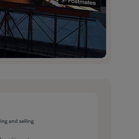
ng and selling