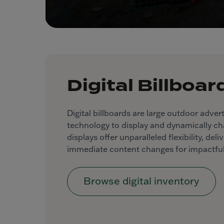
Digital Billboar
Digital billboards are large outdoor advert
technology to display and dynamically c
displays offer unparalleled flexibility, de
immediate content changes for impactful
Browse digital inventory