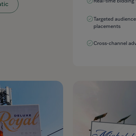
Real-time bidding 
tic
Targeted audienc
placements
Cross-channel adve