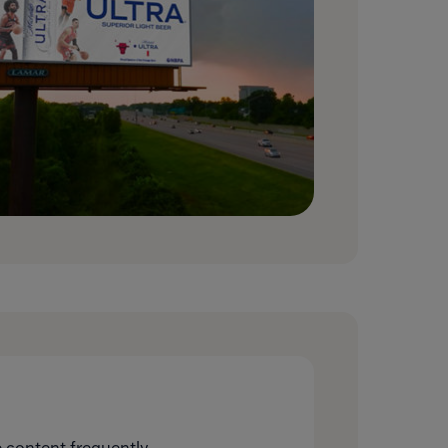
 content frequently