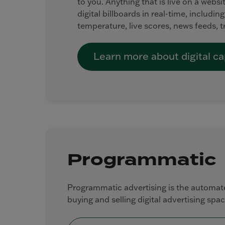
to you. Anything that is live on a webs
digital billboards in real-time, includi
temperature, live scores, news feeds, 
Learn more about digital cap
Programmatic
Programmatic advertising is the automate
buying and selling digital advertising spac