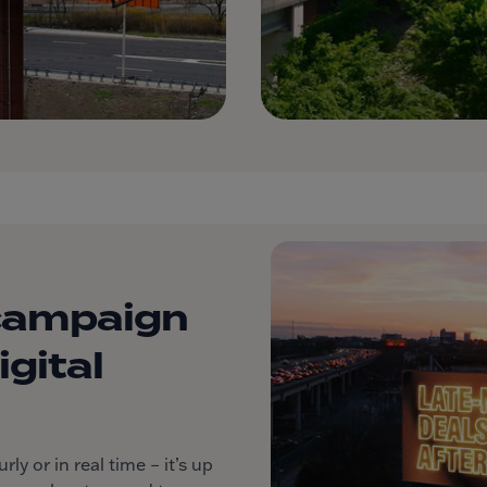
campaign
gital
y or in real time – it’s up