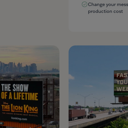
Change your messa
production cost