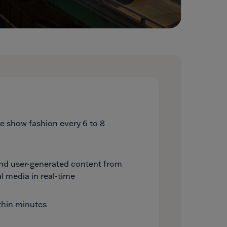
ide show fashion every 6 to 8
and user-generated content from
l media in real-time
thin minutes