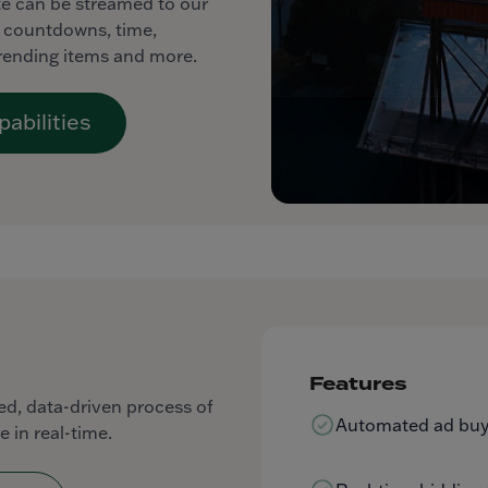
ite can be streamed to our
ng countdowns, time,
trending items and more.
abilities
Features
d, data-driven process of
Automated ad buyi
e in real-time.