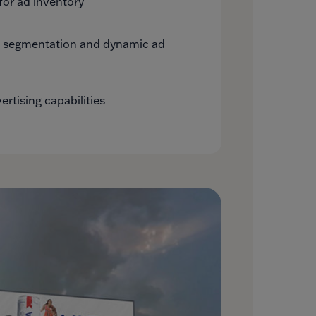
for ad inventory
e segmentation and dynamic ad
rtising capabilities