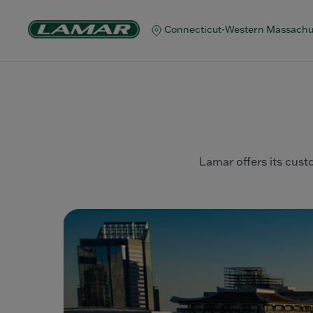
Connecticut-Western Massachu
Lamar offers its custo