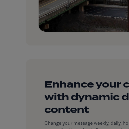
Enhance your 
with dynamic di
content
Change your message weekly, daily, hourl