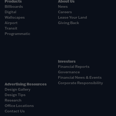
Products
About Us
Billboards
News
Digital
Careers
Wallscapes
Lease Your Land
Airport
Giving Back
Transit
Programmatic
Investors
Financial Reports
Governance
Financial News & Events
Corporate Responsibility
Advertising Resources
Design Gallery
Design Tips
Research
Office Locations
Contact Us