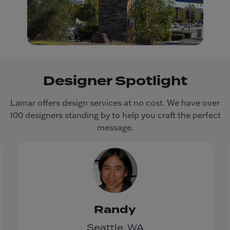
Designer Spotlight
Lamar offers design services at no cost. We have over
100 designers standing by to help you craft the perfect
message.
Randy
Seattle, WA