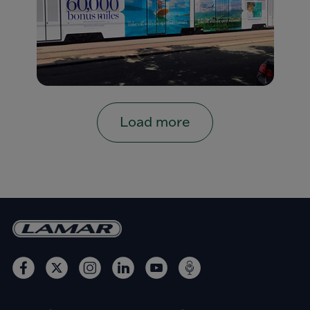
Load more