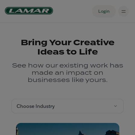
Login
Bring Your Creative
Ideas to Life
See how our existing work has
made an impact on
businesses like yours.
Choose Industry