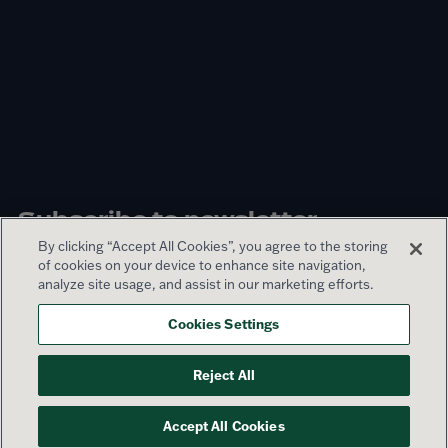
Subscribe to newsletter
By clicking “Accept All Cookies”, you agree to the storing
of cookies on your device to enhance site navigation,
Sign up
analyze site usage, and assist in our marketing efforts.
Cookies Settings
© 2026 Lamar Advertising Company
Reject All
Privacy Policy
Terms of Use
Sitemap
Accept All Cookies