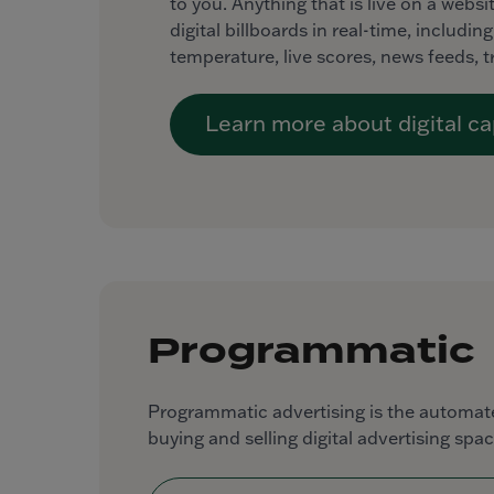
to you. Anything that is live on a webs
digital billboards in real-time, includi
temperature, live scores, news feeds, 
Learn more about digital cap
Programmatic
Programmatic advertising is the automate
buying and selling digital advertising spac