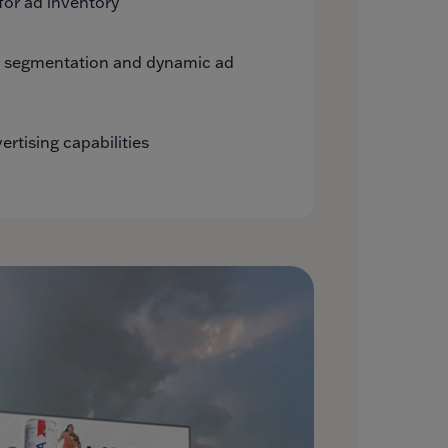
for ad inventory
e segmentation and dynamic ad
rtising capabilities