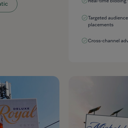
Real-time bidding 
tic
Targeted audienc
placements
Cross-channel adve