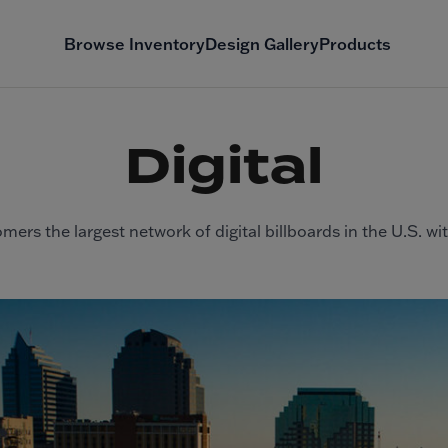
Browse Inventory
Design Gallery
Products
Digital
mers the largest network of digital billboards in the U.S. wi