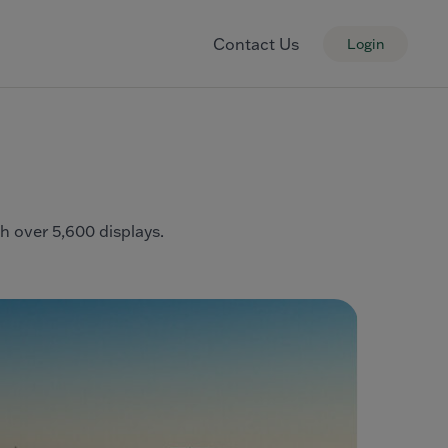
Contact Us
Login
th over 5,600 displays.