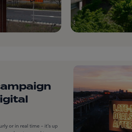
campaign
gital
y or in real time – it’s up