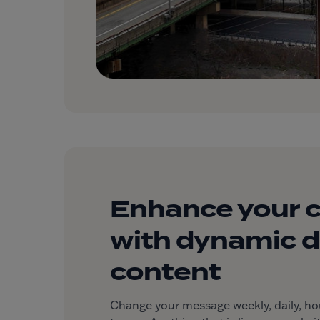
Enhance your 
with dynamic di
content
Change your message weekly, daily, hourl