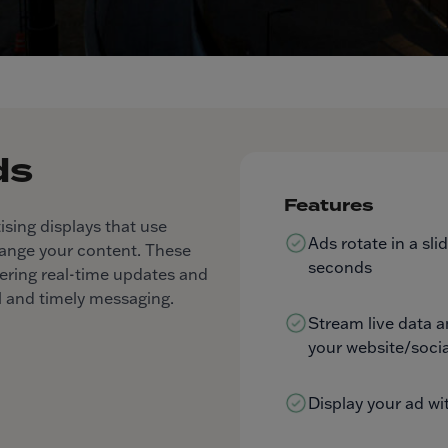
ds
Features
ising displays that use
Ads rotate in a sl
hange your content. These
seconds
livering real-time updates and
 and timely messaging.
Stream live data 
your website/socia
Display your ad wi