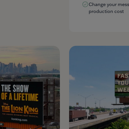
Change your messa
production cost