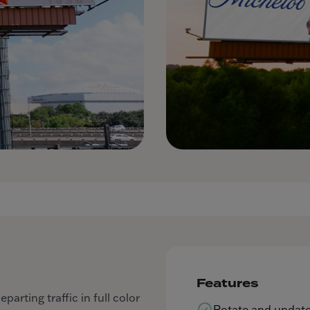
Features
arting traffic in full color
Rotate and update