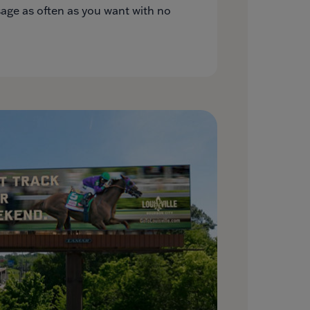
ge as often as you want with no