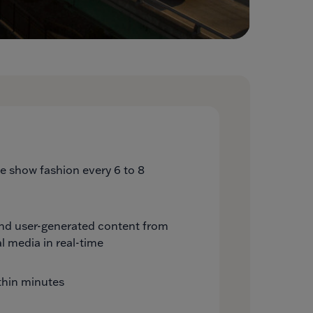
ide show fashion every 6 to 8
and user-generated content from
l media in real-time
thin minutes