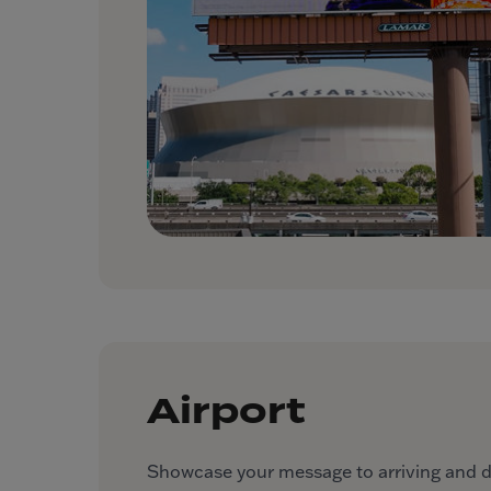
Airport
Showcase your message to arriving and dep