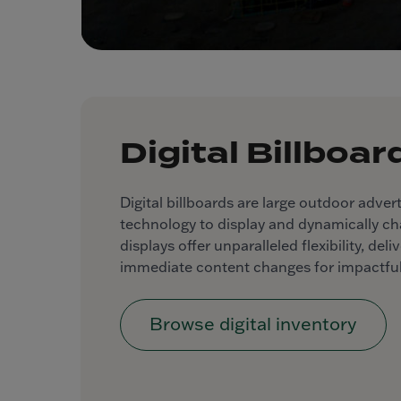
Digital Billboar
Digital billboards are large outdoor advert
technology to display and dynamically c
displays offer unparalleled flexibility, de
immediate content changes for impactful
Browse digital inventory