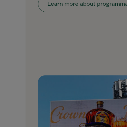
Learn more about programma