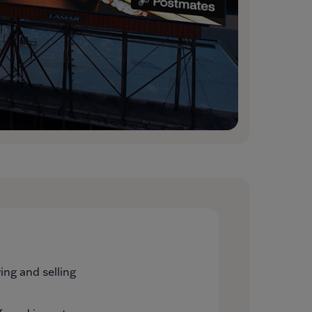
ng and selling