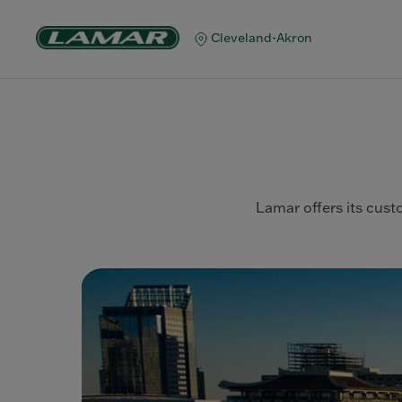
Cleveland-Akron
Lamar offers its custo