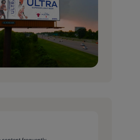
 content frequently