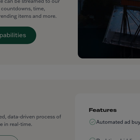
ite can be streamed to our
ng countdowns, time,
trending items and more.
abilities
Features
d, data-driven process of
Automated ad buyi
e in real-time.