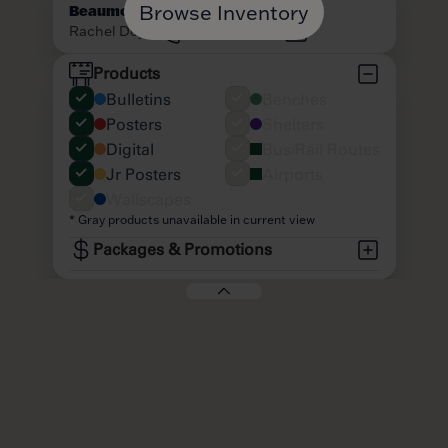
Browse Inventory