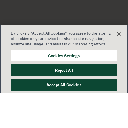
By clicking “Accept All Cookies”, you agree to the storing
of cookies on your device to enhance site navigation,
analyze site usage, and assist in our marketing efforts.
Cookies Settings
Reject All
Accept All Cookies
Your success is our priority