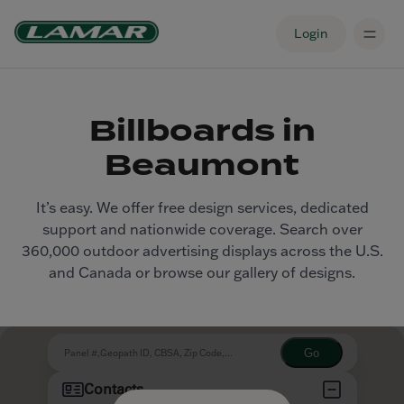
Login
Billboards in
Beaumont
It’s easy. We offer free design services, dedicated
support and nationwide coverage. Search over
360,000 outdoor advertising displays across the U.S.
and Canada or browse our gallery of designs.