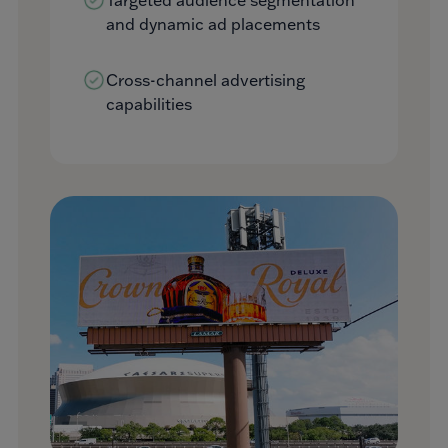
and dynamic ad placements
Cross-channel advertising
capabilities