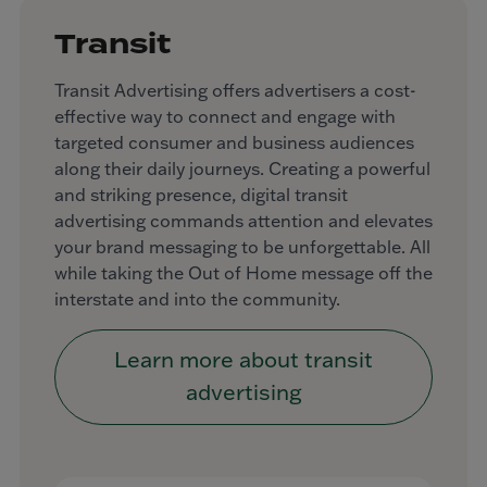
Transit
Transit Advertising offers advertisers a cost-
effective way to connect and engage with
targeted consumer and business audiences
along their daily journeys. Creating a powerful
and striking presence, digital transit
advertising commands attention and elevates
your brand messaging to be unforgettable. All
while taking the Out of Home message off the
interstate and into the community.
Learn more about transit
advertising