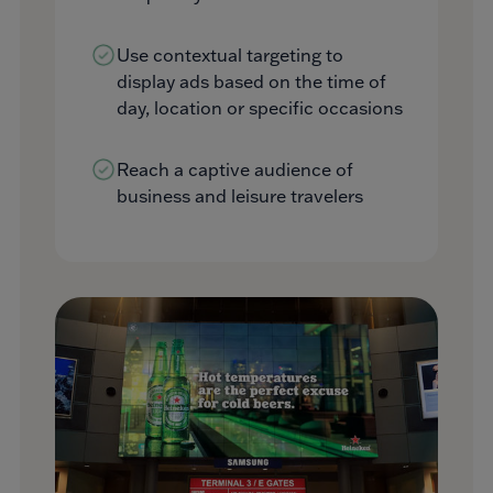
Use contextual targeting to
display ads based on the time of
day, location or specific occasions
Reach a captive audience of
business and leisure travelers