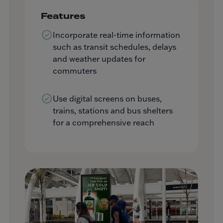
Features
Incorporate real-time information
such as transit schedules, delays
and weather updates for
commuters
Use digital screens on buses,
trains, stations and bus shelters
for a comprehensive reach