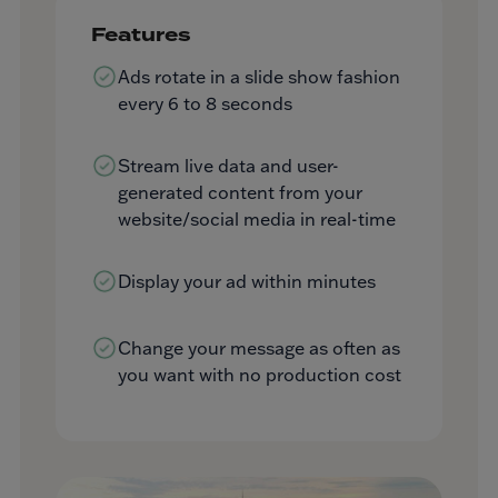
Features
Ads rotate in a slide show fashion
every 6 to 8 seconds
Stream live data and user-
generated content from your
website/social media in real-time
Display your ad within minutes
Change your message as often as
you want with no production cost