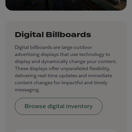
Digital Billboards
Digital billboards are large outdoor
advertising displays that use technology to
display and dynamically change your content.
These displays offer unparalleled flexibility,
delivering real-time updates and immediate
content changes for impactful and timely
messaging.
Browse digital inventory