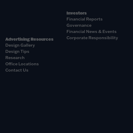
Investors
Financial Reports
Governance
Financial News & Events
Corporate Responsibility
Advertising Resources
Design Gallery
Design Tips
Research
Office Locations
Contact Us