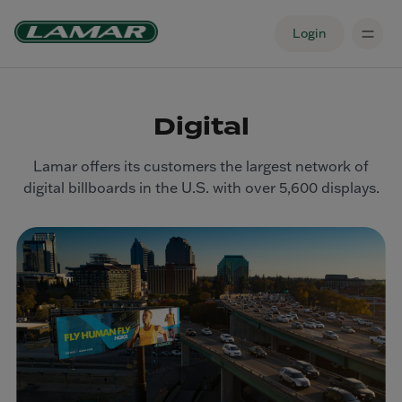
Login
Digital
Lamar offers its customers the largest network of
digital billboards in the U.S. with over 5,600 displays.