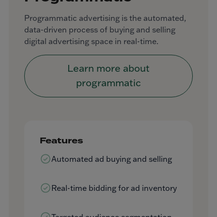
Programmatic advertising is the automated,
data-driven process of buying and selling
digital advertising space in real-time.
Learn more about
programmatic
Features
Automated ad buying and selling
Real-time bidding for ad inventory
Targeted audience segmentation