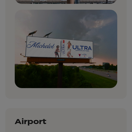
Airport