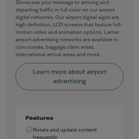
Showcase your message to arriving and
departing traffic in full color on our airport
digital networks. Our airport digital signs are
high-definition, LCD screens that feature full-
motion video and animation options. Lamar
airport advertising networks are available in
concourses, baggage claim areas,
international arrival areas and more.
Learn more about airport
advertising
Features
Rotate and update content
frequently