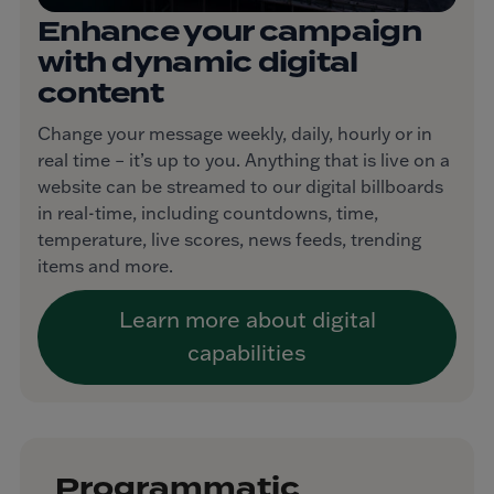
Enhance your campaign
with dynamic digital
content
Change your message weekly, daily, hourly or in
real time – it’s up to you. Anything that is live on a
website can be streamed to our digital billboards
in real-time, including countdowns, time,
temperature, live scores, news feeds, trending
items and more.
Learn more about digital
capabilities
Programmatic