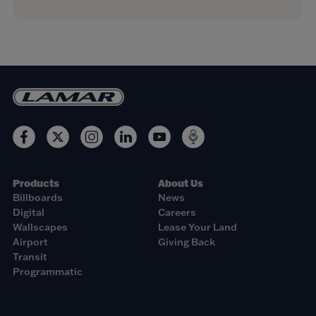
Products
About Us
Billboards
News
Digital
Careers
Wallscapes
Lease Your Land
Airport
Giving Back
Transit
Programmatic