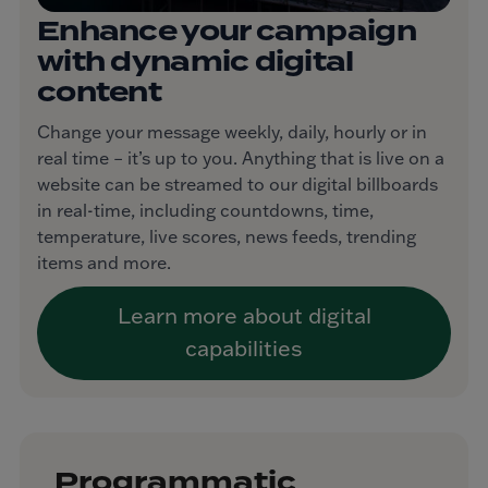
Enhance your campaign
with dynamic digital
content
Change your message weekly, daily, hourly or in
real time – it’s up to you. Anything that is live on a
website can be streamed to our digital billboards
in real-time, including countdowns, time,
temperature, live scores, news feeds, trending
items and more.
Learn more about digital
capabilities
Programmatic