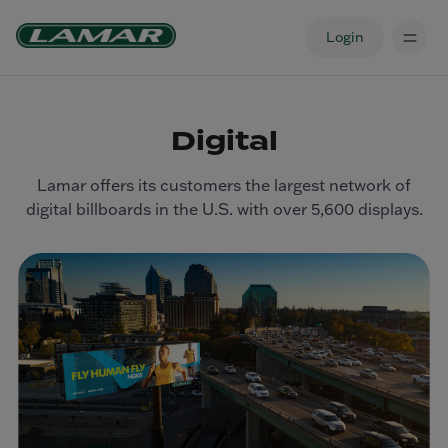
Login
Digital
Lamar offers its customers the largest network of
digital billboards in the U.S. with over 5,600 displays.