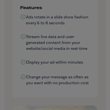
Features
Ads rotate in a slide show fashion
every 6 to 8 seconds
Stream live data and user-
generated content from your
website/social media in real-time
Display your ad within minutes
Change your message as often as
you want with no production cost