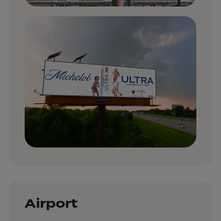
Airport