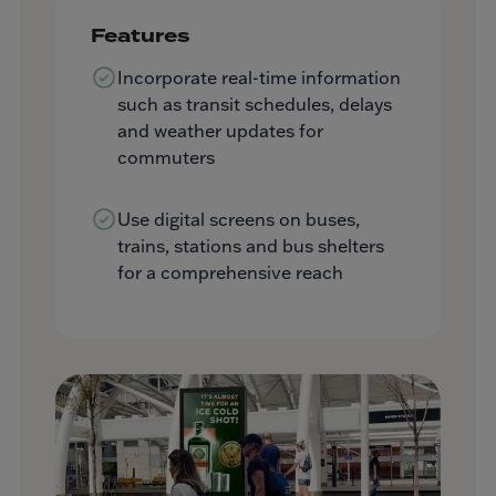
Features
Incorporate real-time information
such as transit schedules, delays
and weather updates for
commuters
Use digital screens on buses,
trains, stations and bus shelters
for a comprehensive reach