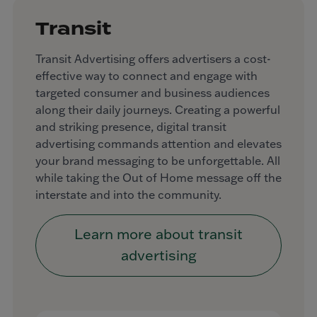
Transit
Transit Advertising offers advertisers a cost-
effective way to connect and engage with
targeted consumer and business audiences
along their daily journeys. Creating a powerful
and striking presence, digital transit
advertising commands attention and elevates
your brand messaging to be unforgettable. All
while taking the Out of Home message off the
interstate and into the community.
Learn more about transit
advertising