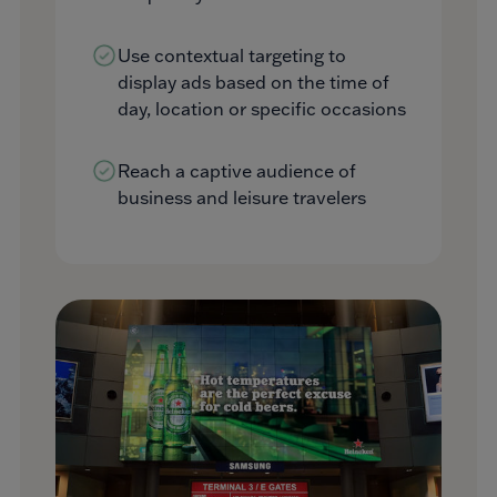
Use contextual targeting to
display ads based on the time of
day, location or specific occasions
Reach a captive audience of
business and leisure travelers