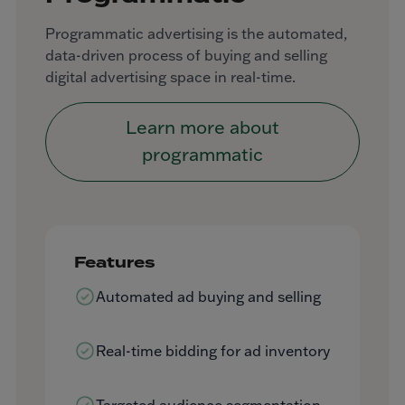
Programmatic advertising is the automated,
data-driven process of buying and selling
digital advertising space in real-time.
Learn more about
programmatic
Features
Automated ad buying and selling
Real-time bidding for ad inventory
Targeted audience segmentation