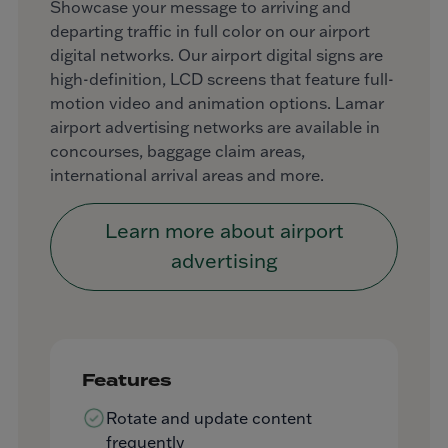
Showcase your message to arriving and
departing traffic in full color on our airport
digital networks. Our airport digital signs are
high-definition, LCD screens that feature full-
motion video and animation options. Lamar
airport advertising networks are available in
concourses, baggage claim areas,
international arrival areas and more.
Learn more about airport
advertising
Features
Rotate and update content
frequently