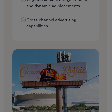
and dynamic ad placements
Cross-channel advertising
capabilities