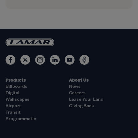
Products
About Us
Billboards
News
Digital
Careers
Wallscapes
Lease Your Land
Airport
Giving Back
Transit
Programmatic