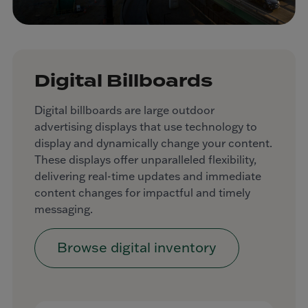
Digital Billboards
Digital billboards are large outdoor
advertising displays that use technology to
display and dynamically change your content.
These displays offer unparalleled flexibility,
delivering real-time updates and immediate
content changes for impactful and timely
messaging.
Browse digital inventory