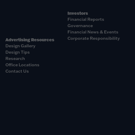
Investors
Financial Reports
Governance
Financial News & Events
Corporate Responsibility
Advertising Resources
Design Gallery
Design Tips
Research
Office Locations
Contact Us