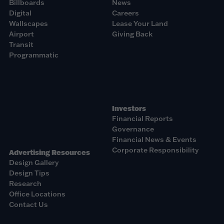
Billboards
News
Digital
Careers
Wallscapes
Lease Your Land
Airport
Giving Back
Transit
Programmatic
Investors
Financial Reports
Governance
Financial News & Events
Corporate Responsibility
Advertising Resources
Design Gallery
Design Tips
Research
Office Locations
Contact Us