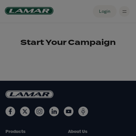
Login
Start Your Campaign
Products
About Us