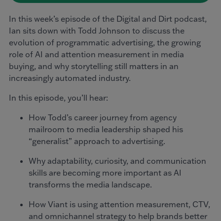
In this week’s episode of the Digital and Dirt podcast,
Ian sits down with Todd Johnson to discuss the
evolution of programmatic advertising, the growing
role of AI and attention measurement in media
buying, and why storytelling still matters in an
increasingly automated industry.
In this episode, you’ll hear:
How Todd’s career journey from agency
mailroom to media leadership shaped his
“generalist” approach to advertising.
Why adaptability, curiosity, and communication
skills are becoming more important as AI
transforms the media landscape.
How Viant is using attention measurement, CTV,
and omnichannel strategy to help brands better