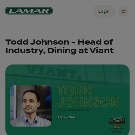
Login
Todd Johnson - Head of
Industry, Dining at Viant