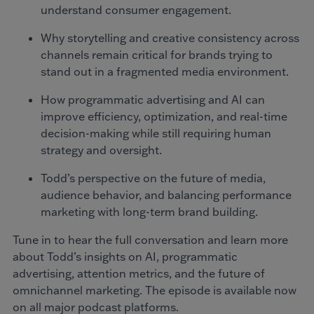
understand consumer engagement.
Why storytelling and creative consistency across
channels remain critical for brands trying to
stand out in a fragmented media environment.
How programmatic advertising and AI can
improve efficiency, optimization, and real-time
decision-making while still requiring human
strategy and oversight.
Todd’s perspective on the future of media,
audience behavior, and balancing performance
marketing with long-term brand building.
Tune in to hear the full conversation and learn more
about Todd’s insights on AI, programmatic
advertising, attention metrics, and the future of
omnichannel marketing. The episode is available now
on all major podcast platforms.