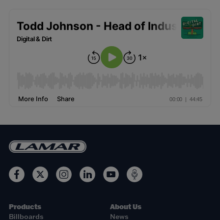
Products
About Us
Billboards
News