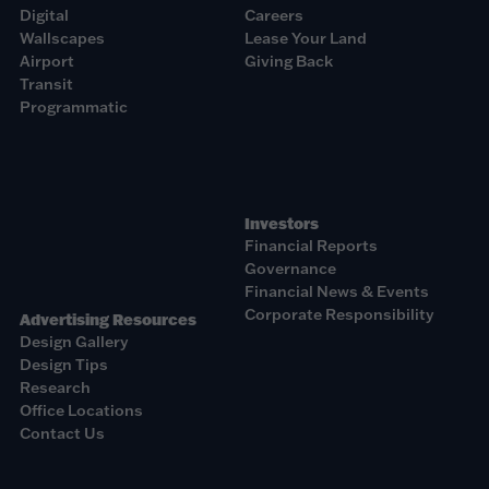
Digital
Careers
Wallscapes
Lease Your Land
Airport
Giving Back
Transit
Programmatic
Investors
Financial Reports
Governance
Financial News & Events
Corporate Responsibility
Advertising Resources
Design Gallery
Design Tips
Research
Office Locations
Contact Us