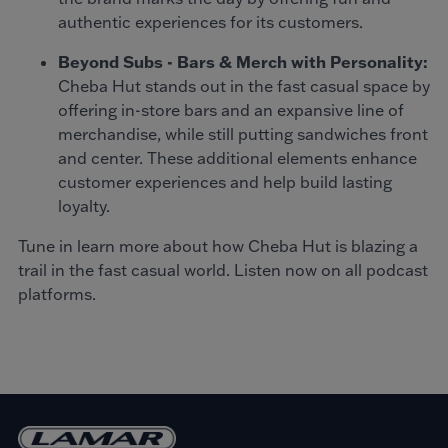
authentic experiences for its customers.
Beyond Subs - Bars & Merch with Personality:
Cheba Hut stands out in the fast casual space by
offering in-store bars and an expansive line of
merchandise, while still putting sandwiches front
and center. These additional elements enhance
customer experiences and help build lasting
loyalty.
Tune in learn more about how Cheba Hut is blazing a
trail in the fast casual world. Listen now on all podcast
platforms.