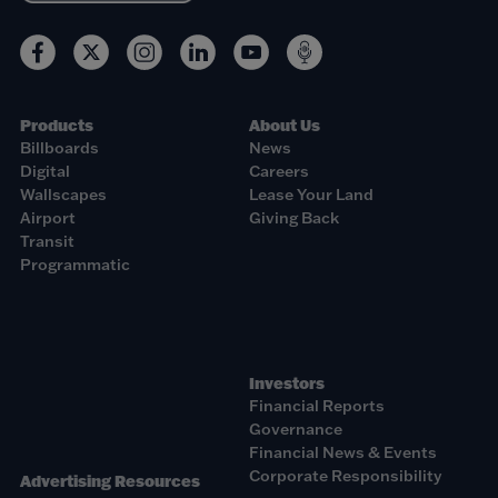
Products
About Us
Billboards
News
Digital
Careers
Wallscapes
Lease Your Land
Airport
Giving Back
Transit
Programmatic
Investors
Financial Reports
Governance
Financial News & Events
Corporate Responsibility
Advertising Resources