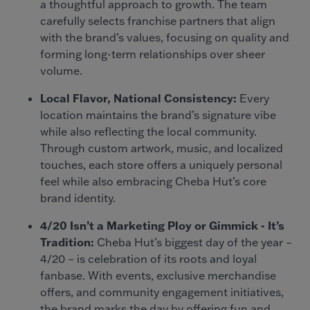
a thoughtful approach to growth. The team
carefully selects franchise partners that align
with the brand’s values, focusing on quality and
forming long-term relationships over sheer
volume.
Local Flavor, National Consistency:
Every
location maintains the brand’s signature vibe
while also reflecting the local community.
Through custom artwork, music, and localized
touches, each store offers a uniquely personal
feel while also embracing Cheba Hut’s core
brand identity.
4/20 Isn’t a Marketing Ploy or Gimmick - It’s
Tradition:
Cheba Hut’s biggest day of the year –
4/20 – is celebration of its roots and loyal
fanbase. With events, exclusive merchandise
offers, and community engagement initiatives,
the brand marks the day by offering fun and