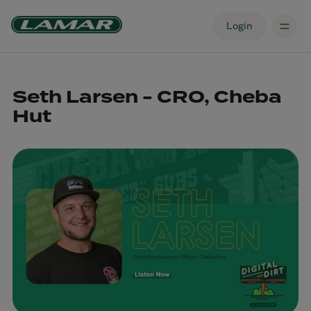
Login
Seth Larsen - CRO, Cheba
Hut