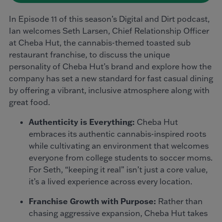
In Episode 11 of this season’s Digital and Dirt podcast,
Ian welcomes Seth Larsen, Chief Relationship Officer
at Cheba Hut, the cannabis-themed toasted sub
restaurant franchise, to discuss the unique
personality of Cheba Hut’s brand and explore how the
company has set a new standard for fast casual dining
by offering a vibrant, inclusive atmosphere along with
great food.
Authenticity is Everything:
Cheba Hut
embraces its authentic cannabis-inspired roots
while cultivating an environment that welcomes
everyone from college students to soccer moms.
For Seth, “keeping it real” isn’t just a core value,
it’s a lived experience across every location.
Franchise Growth with Purpose:
Rather than
chasing aggressive expansion, Cheba Hut takes