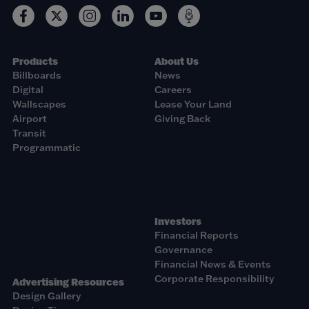
Products
About Us
Billboards
News
Digital
Careers
Wallscapes
Lease Your Land
Airport
Giving Back
Transit
Programmatic
Investors
Financial Reports
Governance
Financial News & Events
Corporate Responsibility
Advertising Resources
Design Gallery