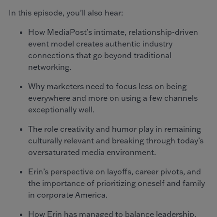
In this episode, you’ll also hear:
How MediaPost’s intimate, relationship-driven
event model creates authentic industry
connections that go beyond traditional
networking.
Why marketers need to focus less on being
everywhere and more on using a few channels
exceptionally well.
The role creativity and humor play in remaining
culturally relevant and breaking through today’s
oversaturated media environment.
Erin’s perspective on layoffs, career pivots, and
the importance of prioritizing oneself and family
in corporate America.
How Erin has managed to balance leadership,