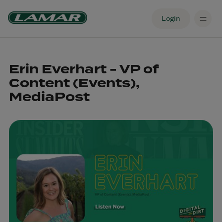
Login
Erin Everhart - VP of
Content (Events),
MediaPost