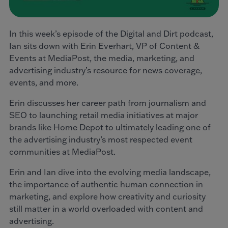
In this week’s episode of the Digital and Dirt podcast,
Ian sits down with Erin Everhart, VP of Content &
Events at MediaPost, the media, marketing, and
advertising industry’s resource for news coverage,
events, and more.
Erin discusses her career path from journalism and
SEO to launching retail media initiatives at major
brands like Home Depot to ultimately leading one of
the advertising industry’s most respected event
communities at MediaPost.
Erin and Ian dive into the evolving media landscape,
the importance of authentic human connection in
marketing, and explore how creativity and curiosity
still matter in a world overloaded with content and
advertising.