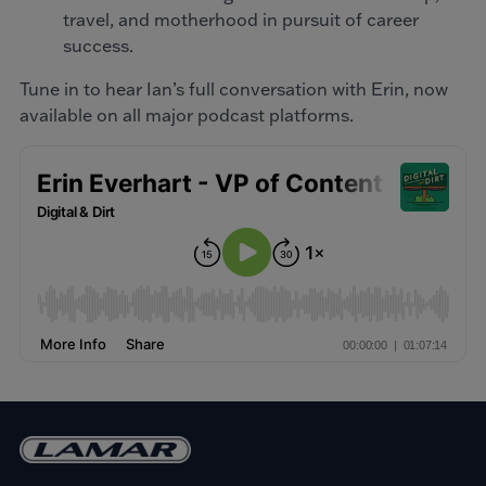
travel, and motherhood in pursuit of career
success.
Tune in to hear Ian’s full conversation with Erin, now
available on all major podcast platforms.