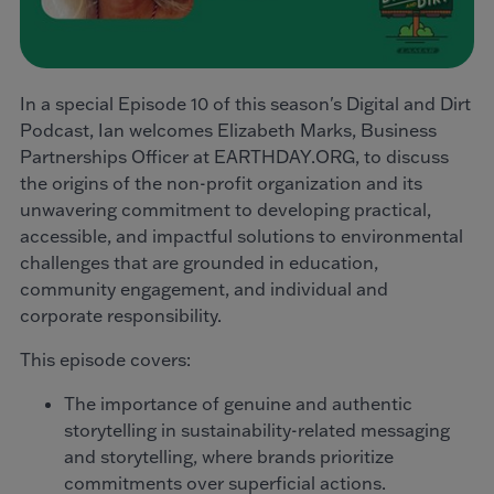
In a special Episode 10 of this season's Digital and Dirt
Podcast, Ian welcomes Elizabeth Marks, Business
Partnerships Officer at EARTHDAY.ORG, to discuss
the origins of the non-profit organization and its
unwavering commitment to developing practical,
accessible, and impactful solutions to environmental
challenges that are grounded in education,
community engagement, and individual and
corporate responsibility.
This episode covers:
The importance of genuine and authentic
storytelling in sustainability-related messaging
and storytelling, where brands prioritize
commitments over superficial actions.