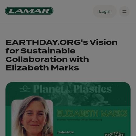
Login
EARTHDAY.ORG's Vision
for Sustainable
Collaboration with
Elizabeth Marks