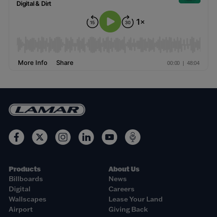
Products
About Us
Billboards
News
Digital
Careers
Wallscapes
Lease Your Land
Airport
Giving Back