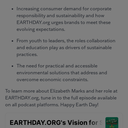
Increasing consumer demand for corporate
responsibility and sustainability and how
EARTHDAY.org urges brands to meet these
evolving expectations.
From youth to leaders, the roles collaboration
and education play as drivers of sustainable
practices.
The need for practical and accessible
environmental solutions that address and
overcome economic constraints.
To learn more about Elizabeth Marks and her role at
EARTHDAY.org, tune in to the full episode available
on all podcast platforms. Happy Earth Day!