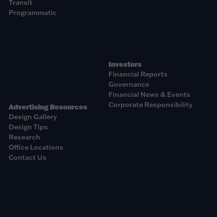
Transit
Programmatic
Investors
Financial Reports
Governance
Financial News & Events
Corporate Responsibility
Advertising Resources
Design Gallery
Design Tips
Research
Office Locations
Contact Us