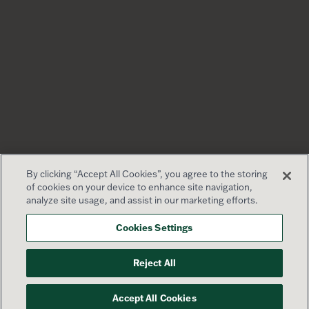
By clicking “Accept All Cookies”, you agree to the storing
of cookies on your device to enhance site navigation,
analyze site usage, and assist in our marketing efforts.
Cookies Settings
Reject All
Accept All Cookies