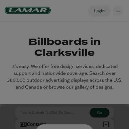
Login
Billboards in
Clarksville
It’s easy. We offer free design services, dedicated
support and nationwide coverage. Search over
360,000 outdoor advertising displays across the U.S.
and Canada or browse our gallery of designs.