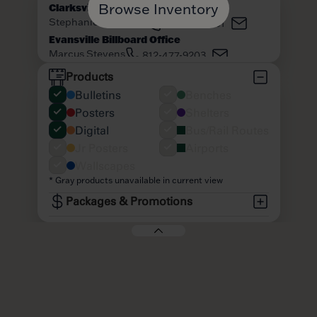
Browse Inventory