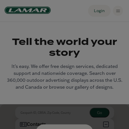
Login
Tell the world your
story
It’s easy. We offer free design services, dedicated
support and nationwide coverage. Search over
360,000 outdoor advertising displays across the U.S.
and Canada or browse our gallery of designs.