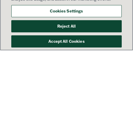
Cookies Settings
Reject All
Accept All Cookies
Your success is our priority