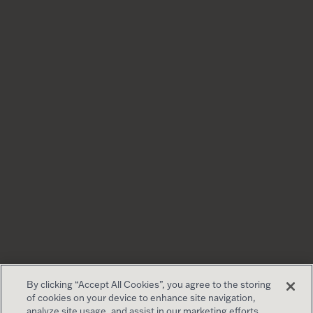
By clicking “Accept All Cookies”, you agree to the storing
of cookies on your device to enhance site navigation,
analyze site usage, and assist in our marketing efforts.