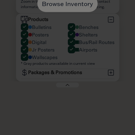
Browse Inventory